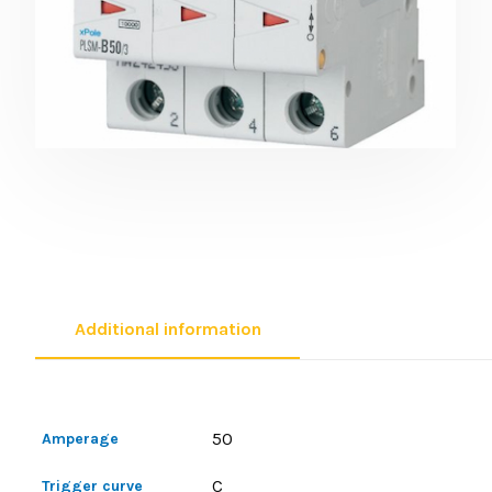
Additional information
50
Amperage
C
Trigger curve