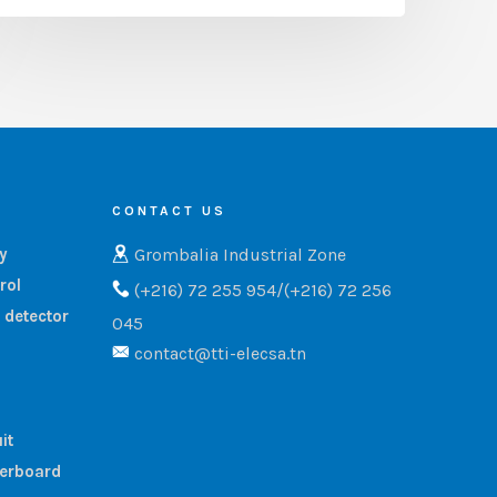
CONTACT US
Grombalia Industrial Zone
ry
rol
(+216) 72 255 954/(+216) 72 256
 detector
045
contact@tti-elecsa.tn
it
terboard