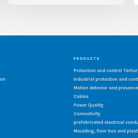
PRODUCTS
Protection and control Tertia
ion
Industrial protection and cont
Motion detector and presence
Cables
Power Quality
Connectivity
prefabricated electrical condu
Moulding, floor box and plas