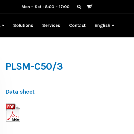
Mon – Sat : 8:00 – 17:00
s
Solutions
Services
Contact
English
PLSM-C50/3
Data sheet