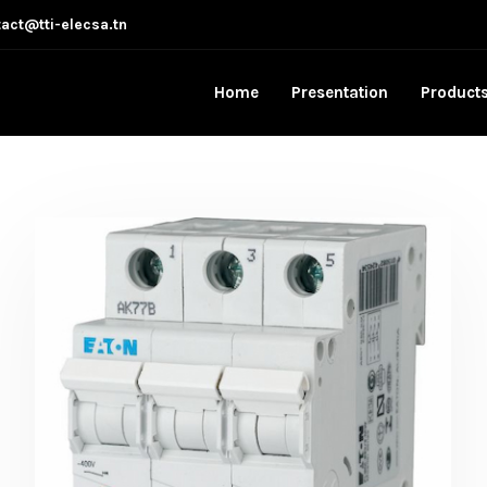
act@tti-elecsa.tn
Home
Presentation
Product