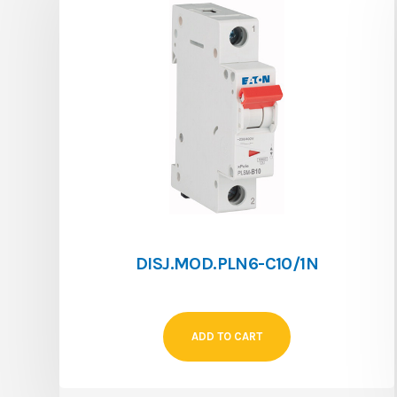
DISJ.MOD.PLN6-C10/1N
ADD TO CART