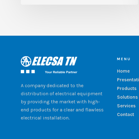
MENU
Home
Presentat
A company dedicated to the
Products
distribution of electrical equipment
Solutions
by providing the market with high-
Services
end products for a clear and flawless
Contact
electrical installation.