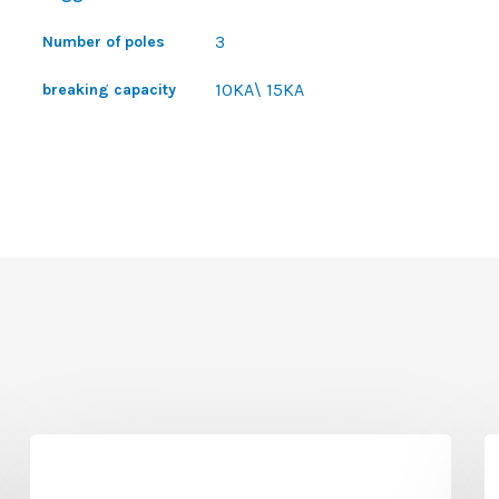
3
Number of poles
10KA\ 15KA
breaking capacity