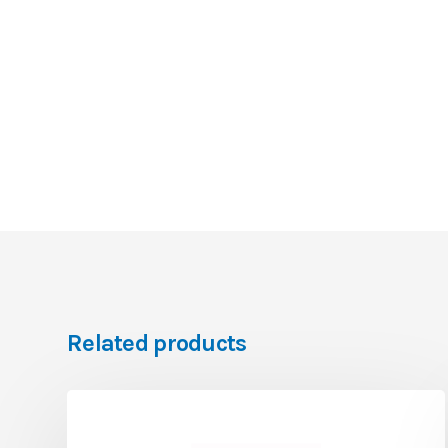
Related products