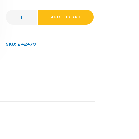
ADD TO CART
SKU:
242479