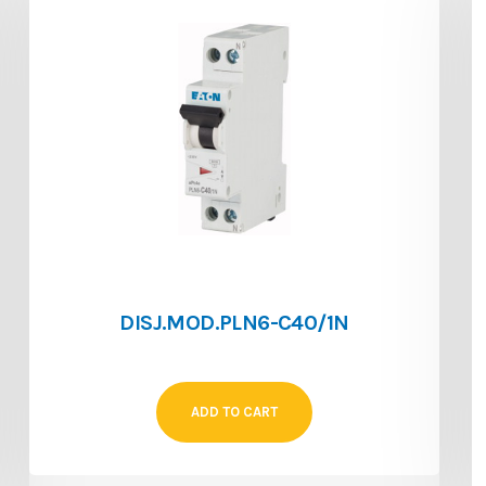
DISJ.MOD.PLN6-C40/1N
ADD TO CART