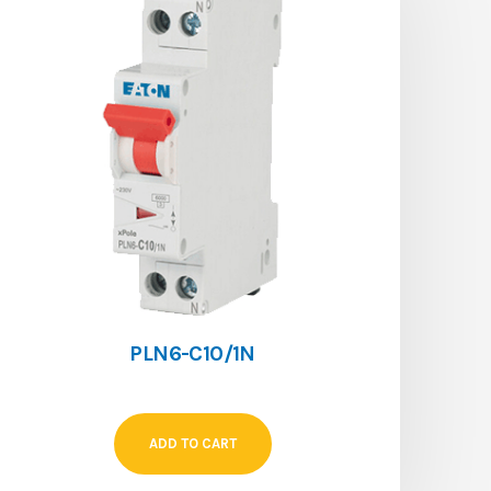
PLN6-C10/1N
ADD TO CART