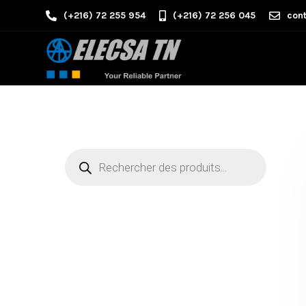
(+216) 72 255 954
(+216) 72 256 045
cont