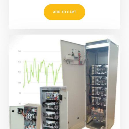
ADD TO CART