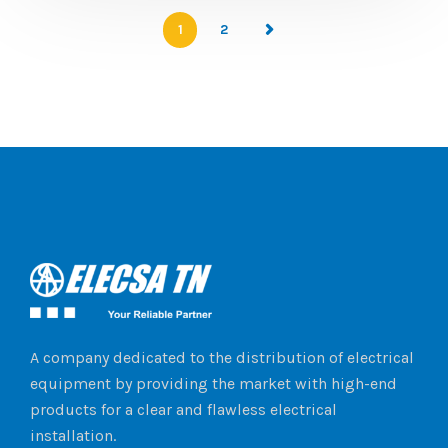
1
2
A company dedicated to the distribution of electrical
equipment by providing the market with high-end
products for a clear and flawless electrical
installation.