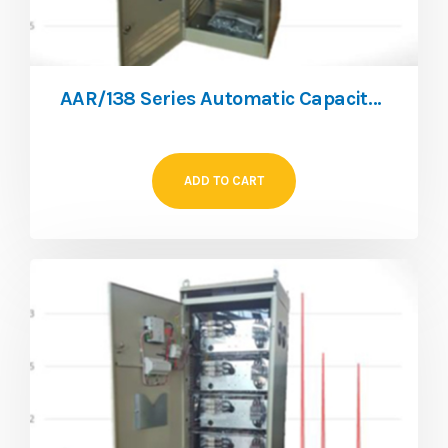
AAR/138 Series Automatic Capacitor Bank
ADD TO CART