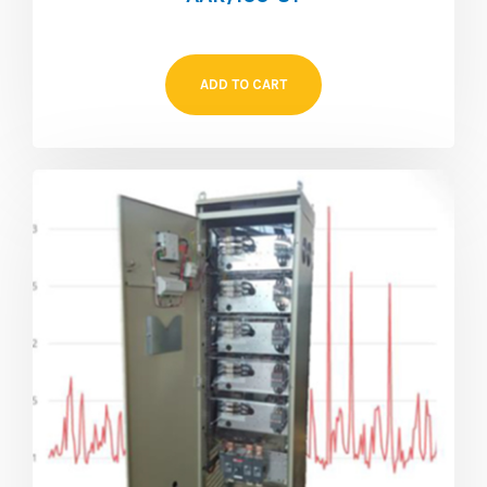
ADD TO CART