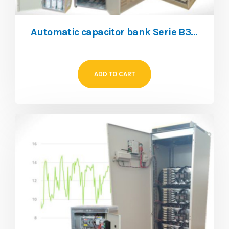
Automatic capacitor bank Serie B35, 440V THDI 25%
ADD TO CART