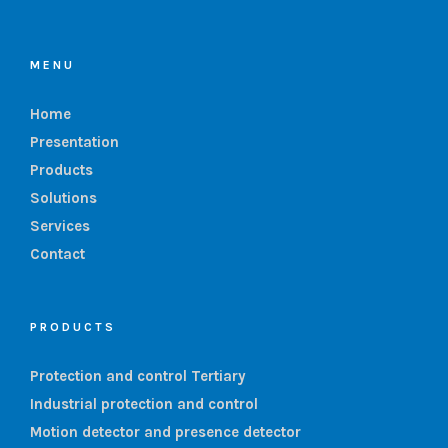
MENU
Home
Presentation
Products
Solutions
Services
Contact
PRODUCTS
Protection and control Tertiary
Industrial protection and control
Motion detector and presence detector