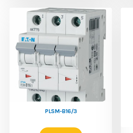
PLSM-B16/3