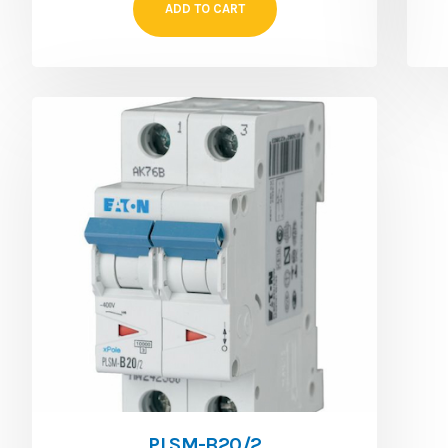
ADD TO CART
PLSM-B20/2