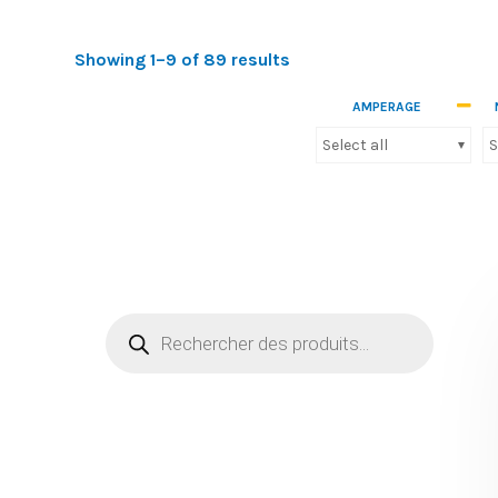
Showing 1–9 of 89 results
Nos produits
AMPERAGE
Cables
(0)
Select all
S
Connectivity
(193)
Energy quality
(20)
Industrial protection and control
(240)
Motion detector and presence detector
(18)
Moulding, floor box and plasterboard range
(71)
Others
(32)
PLSM-
(0)