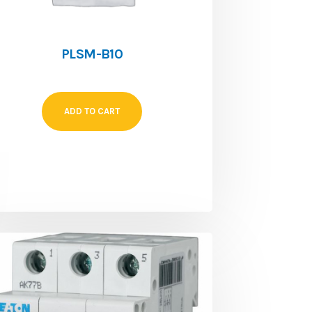
PLSM-B10
ADD TO CART