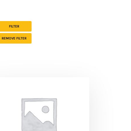
-
FILTER
REMOVE FILTER