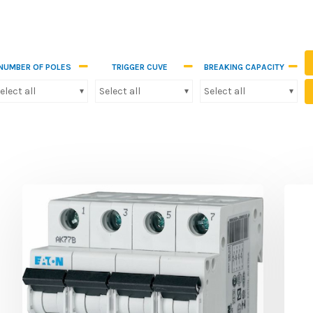
NUMBER OF POLES
TRIGGER CUVE
BREAKING CAPACITY
elect all
Select all
Select all