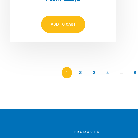
ADD TO CART
1
2
3
4
…
8
PRODUCTS