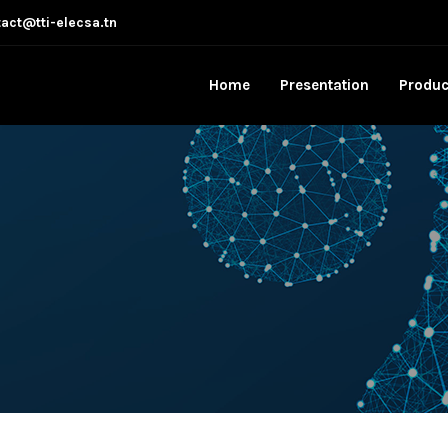
act@tti-elecsa.tn
Home
Presentation
Produc