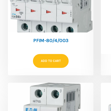
PFIM-80/4/003
ADD TO CART