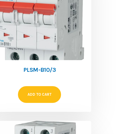
PLSM-B10/3
ADD TO CART