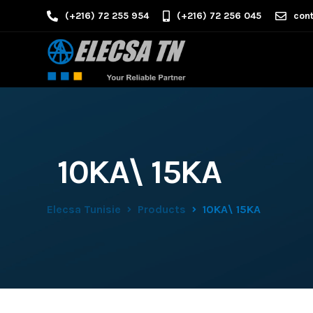
(+216) 72 255 954
(+216) 72 256 045
cont
10KA\ 15KA
Elecsa Tunisie
Products
10KA\ 15KA