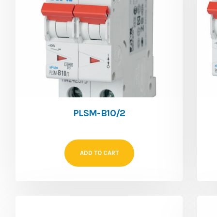
PLSM-B10/2
ADD TO CART