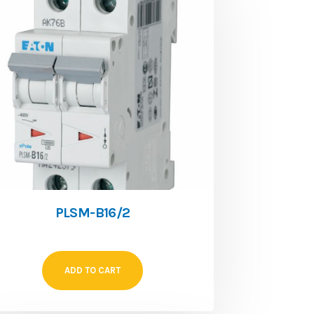
PLSM-B16/2
ADD TO CART