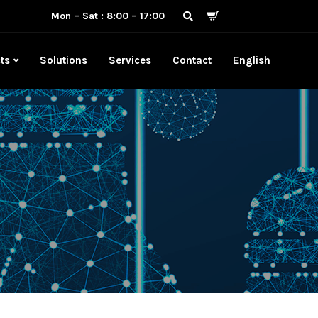
Mon – Sat : 8:00 – 17:00
ts
Solutions
Services
Contact
English