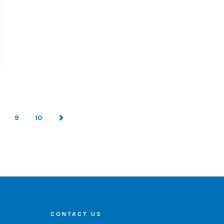
9
10
CONTACT US