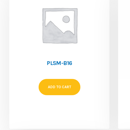
PLSM-B16
ADD TO CART