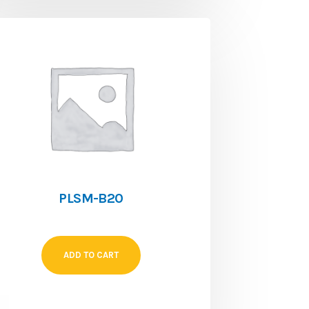
PLSM-B20
ADD TO CART