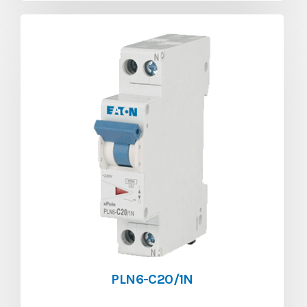
PLN6-C20/1N