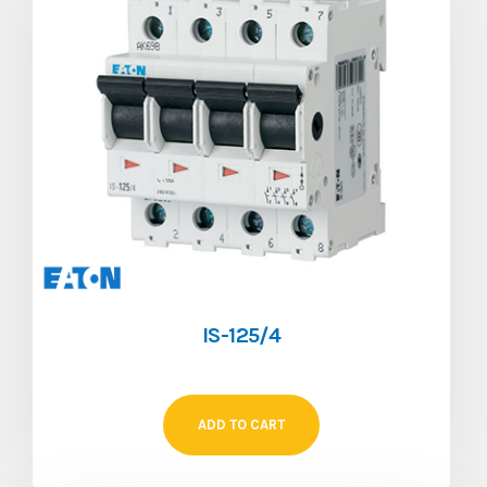
IS-125/4
ADD TO CART