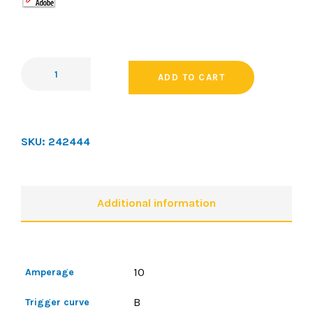
ADD TO CART
SKU:
242444
Additional information
10
Amperage
B
Trigger curve