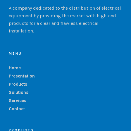
A company dedicated to the distribution of electrical
equipment by providing the market with high-end
products for a clear and flawless electrical
installation.
MENU
Home
Presentation
Products
Solutions
Services
Contact
PRODUCTS