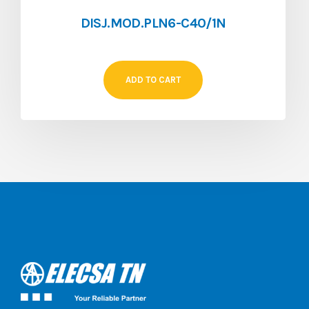
DISJ.MOD.PLN6-C40/1N
ADD TO CART