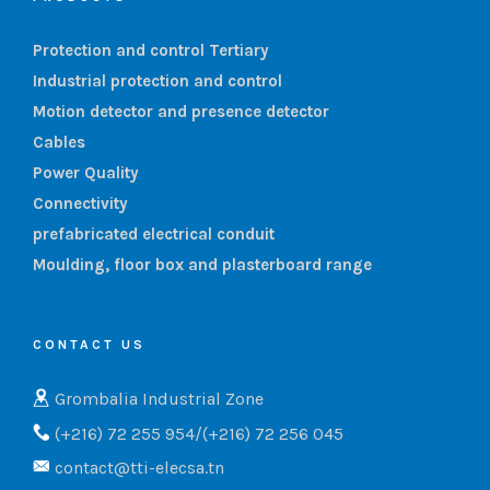
Protection and control Tertiary
Industrial protection and control
Motion detector and presence detector
Cables
Power Quality
Connectivity
prefabricated electrical conduit
Moulding, floor box and plasterboard range
CONTACT US
Grombalia Industrial Zone
(+216) 72 255 954/(+216) 72 256 045
contact@tti-elecsa.tn