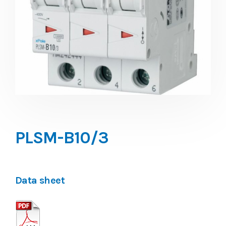
PLSM-B10/3
Data sheet