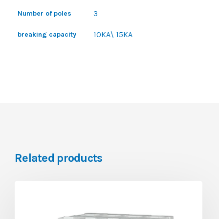
3
Number of poles
10KA\ 15KA
breaking capacity
Related products