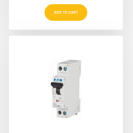
ADD TO CART