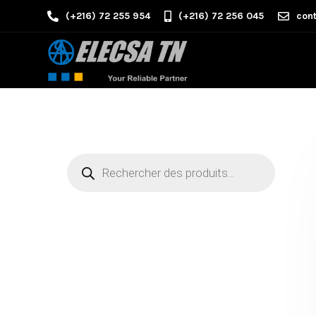
(+216) 72 255 954
(+216) 72 256 045
cont