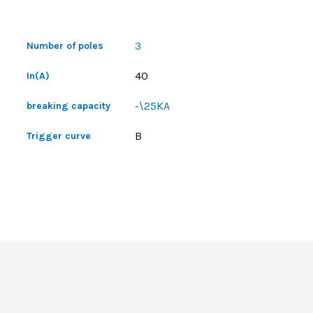
3
Number of poles
40
In(A)
-\25KA
breaking capacity
B
Trigger curve