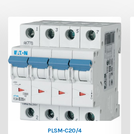
PLSM-C20/4