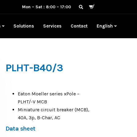
Mon – Sat : 8:00 – 17:00
s
Solutions
Services
Contact
English
PLHT-B40/3
Eaton Moeller series xPole –
PLHT/-V MCB
Miniature circuit breaker (MCB),
40A, 3p, B-Char, AC
Data sheet