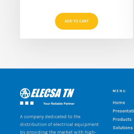
ADD TO CART
MENU
Home
Presentat
A company dedicated to the
Products
distribution of electrical equipment
Solutions
by providing the market with high-