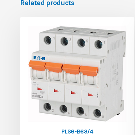
Related products
PLS6-B63/4