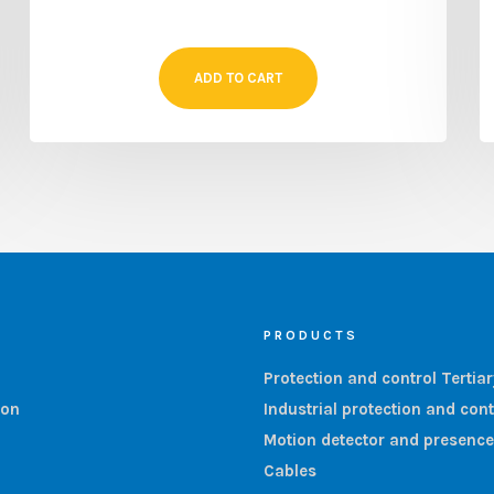
ADD TO CART
PRODUCTS
Protection and control Tertia
ion
Industrial protection and cont
Motion detector and presence
Cables