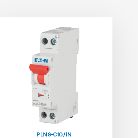
PLN6-C10/1N