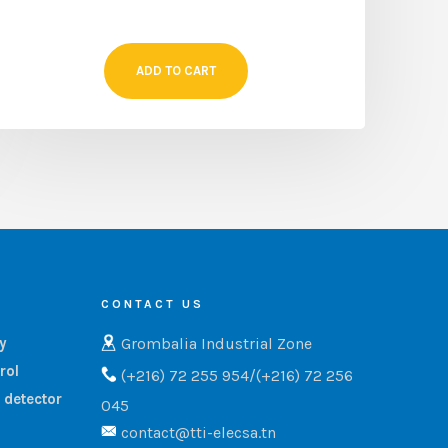
ADD TO CART
CONTACT US
Grombalia Industrial Zone
ry
rol
(+216) 72 255 954/(+216) 72 256
 detector
045
contact@tti-elecsa.tn