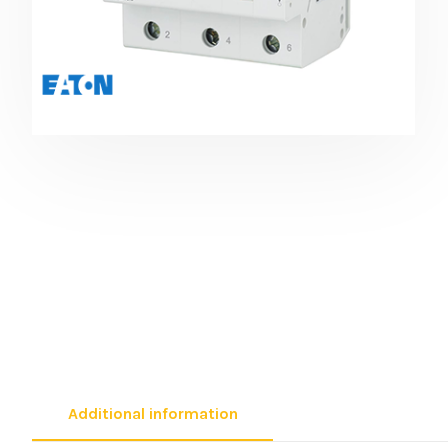
Additional information