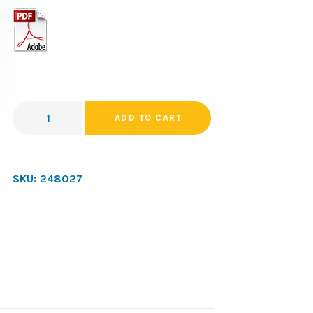
ADD TO CART
SKU:
248027