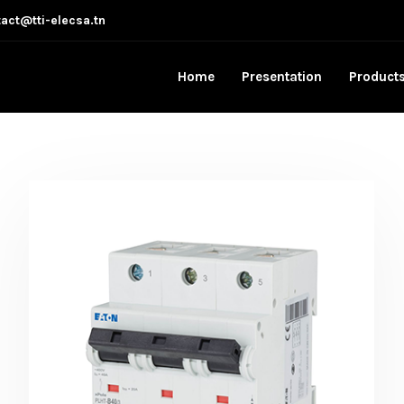
act@tti-elecsa.tn
Home
Presentation
Product