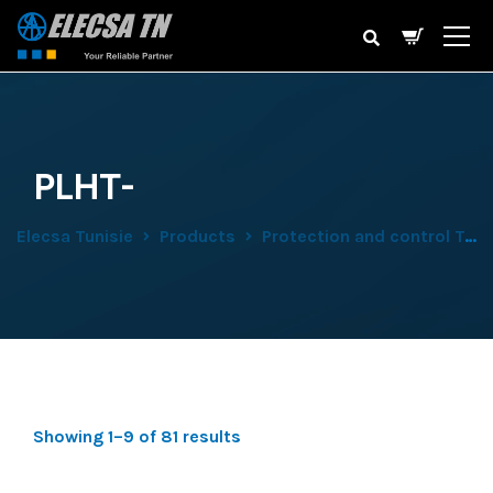
PLHT-
Elecsa Tunisie
Products
Protection and control Tertiary
Showing 1–9 of 81 results