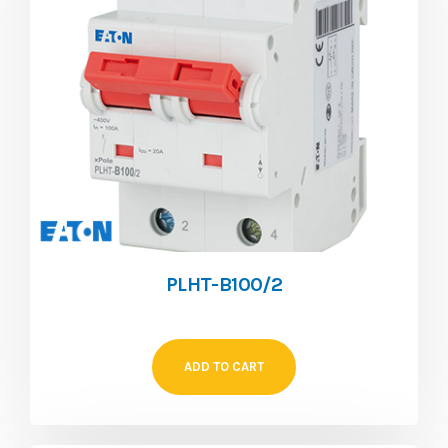
PLHT-B100/2
ADD TO CART