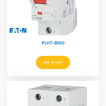
PLHT-B100
ADD TO CART