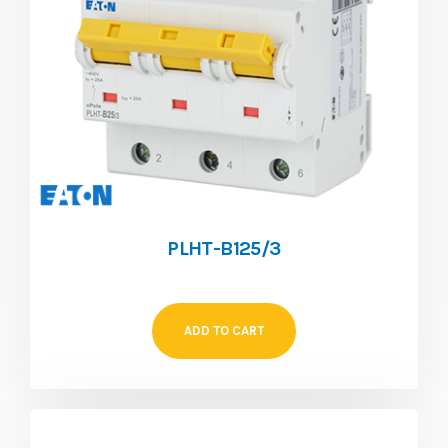
PLHT-B125/3
ADD TO CART