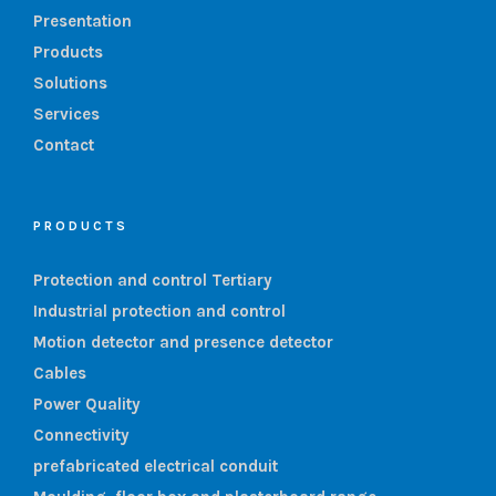
Presentation
Products
Solutions
Services
Contact
PRODUCTS
Protection and control Tertiary
Industrial protection and control
Motion detector and presence detector
Cables
Power Quality
Connectivity
prefabricated electrical conduit