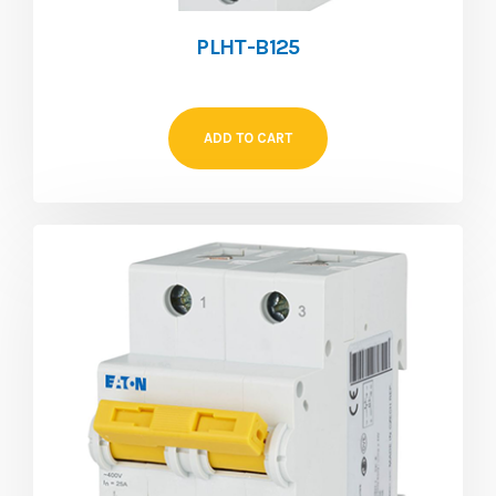
PLHT-B125
ADD TO CART