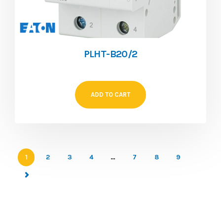
PLHT-B20/2
ADD TO CART
1
2
3
4
…
7
8
9