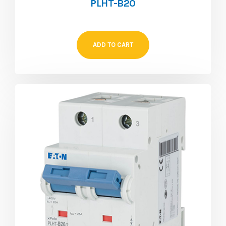
PLHT-B20
ADD TO CART