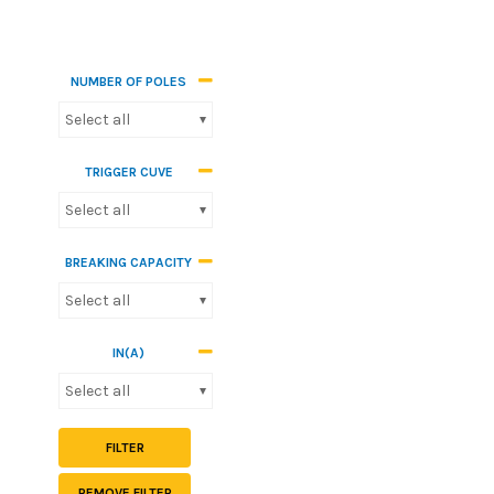
NUMBER OF POLES
Select all
TRIGGER CUVE
Select all
BREAKING CAPACITY
Select all
IN(A)
Select all
FILTER
REMOVE FILTER