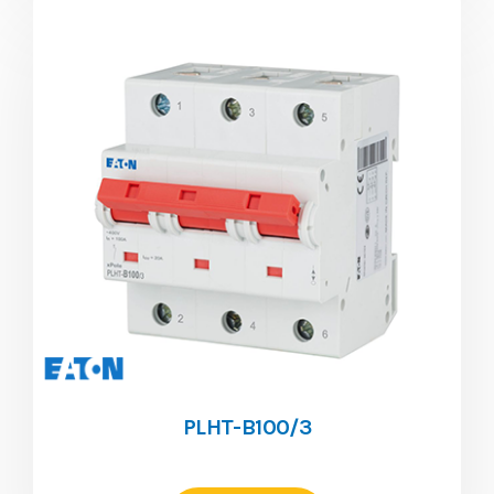
PLHT-B100/3