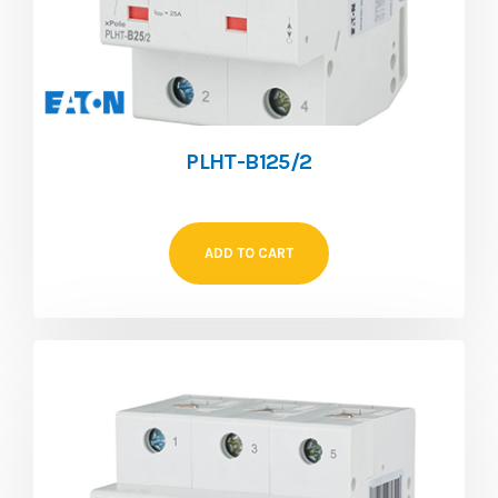
PLHT-B125/2
ADD TO CART