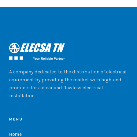
A company dedicated to the distribution of electrical
equipment by providing the market with high-end
products for a clear and flawless electrical
installation.
MENU
Home