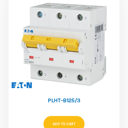
PLHT-B125/3
ADD TO CART