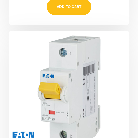
ADD TO CART