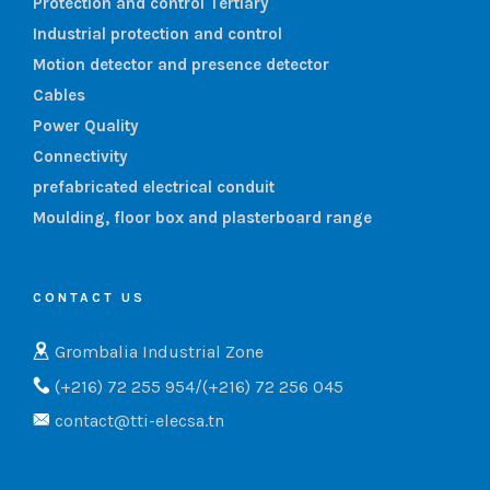
Protection and control Tertiary
Industrial protection and control
Motion detector and presence detector
Cables
Power Quality
Connectivity
prefabricated electrical conduit
Moulding, floor box and plasterboard range
CONTACT US
Grombalia Industrial Zone
(+216) 72 255 954/(+216) 72 256 045
contact@tti-elecsa.tn