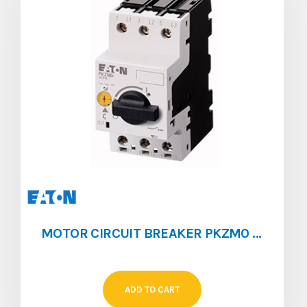
MOTOR CIRCUIT BREAKER PKZM0 [1 ‐ 1.6]
ADD TO CART