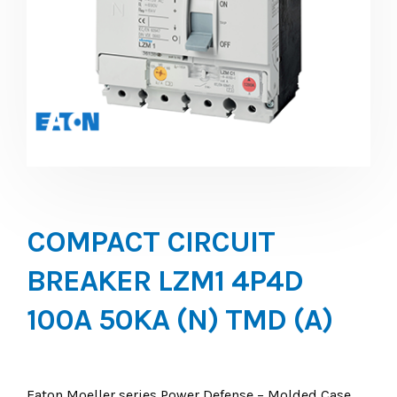
COMPACT CIRCUIT
BREAKER LZM1 4P4D
100A 50KA (N) TMD (A)
Eaton Moeller series Power Defense – Molded Case