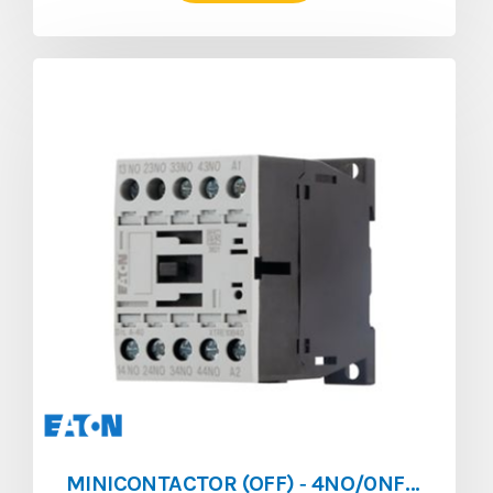
MINICONTACTOR (OFF) ‐ 4NO/0NF ‐ 4A ‐ 024V/AC