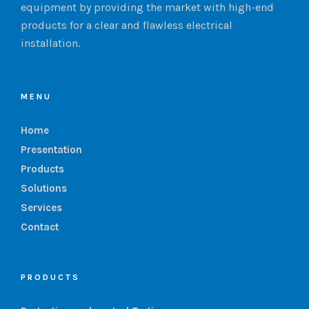
equipment by providing the market with high-end
products for a clear and flawless electrical
installation.
MENU
Home
Presentation
Products
Solutions
Services
Contact
PRODUCTS