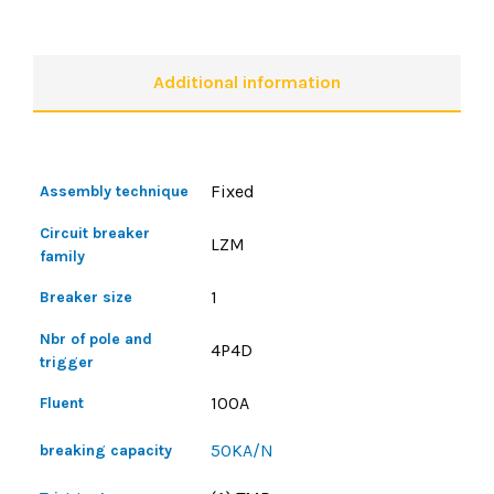
Additional information
Fixed
Assembly technique
Circuit breaker
LZM
family
1
Breaker size
Nbr of pole and
4P4D
trigger
100A
Fluent
50KA/N
breaking capacity