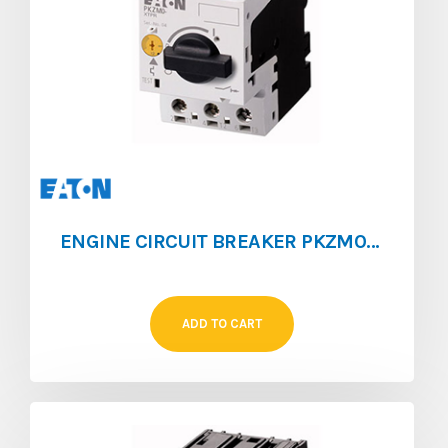
ENGINE CIRCUIT BREAKER PKZM0 [1.6 ‐ 2.5]
ADD TO CART