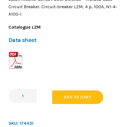
Circuit Breaker. Circuit-breaker LZM, 4 p, 100A, N1-4-
A100-I
Catalogue LZM
Data sheet
ADD TO CART
SKU:
174431