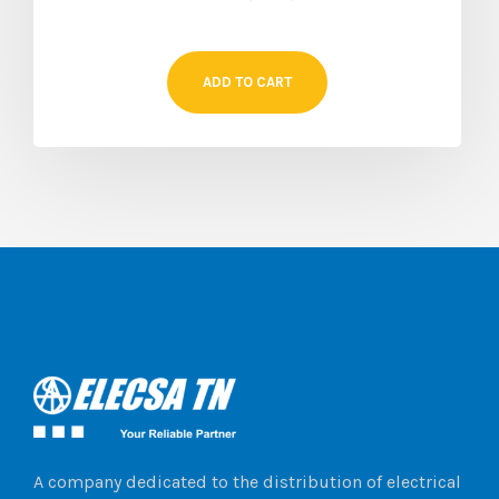
ADD TO CART
A company dedicated to the distribution of electrical