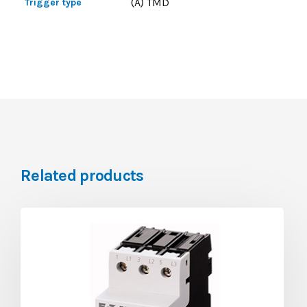
(A) TMD
Trigger type
Related products