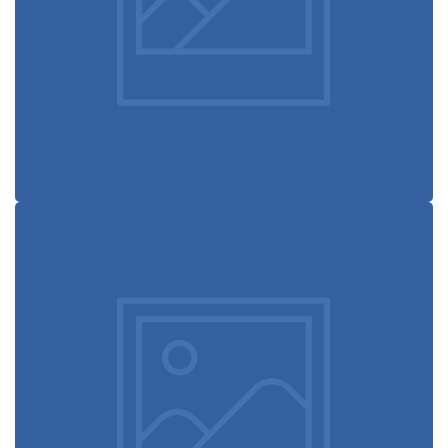
experience
Retro design