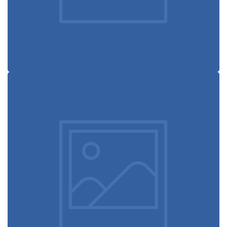
Coffee label