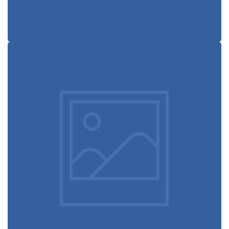
Modern
typography