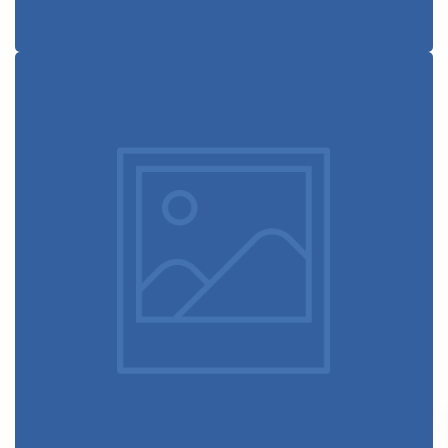
Book cover