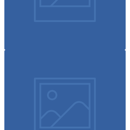
Design studio