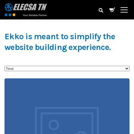
Ekko is meant to simplify the
website building experience.