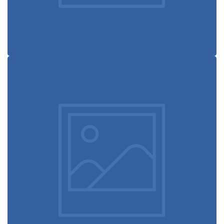
Booking app