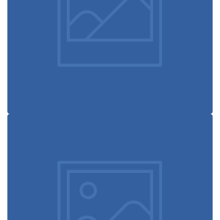
Defiant black
Immersive