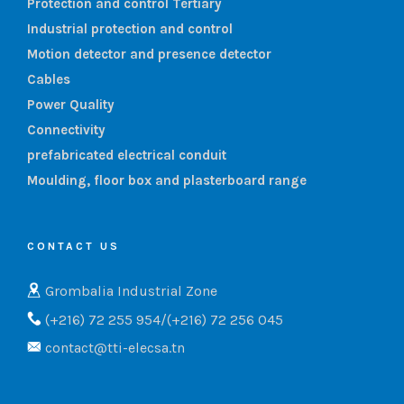
Protection and control Tertiary
Industrial protection and control
Motion detector and presence detector
Cables
Power Quality
Connectivity
prefabricated electrical conduit
Moulding, floor box and plasterboard range
CONTACT US
Grombalia Industrial Zone
(+216) 72 255 954/(+216) 72 256 045
contact@tti-elecsa.tn