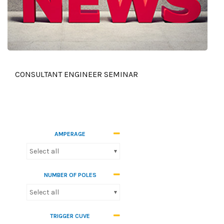
CONSULTANT ENGINEER SEMINAR
AMPERAGE
Select all
NUMBER OF POLES
Select all
TRIGGER CUVE