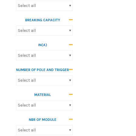
Select all
BREAKING CAPACITY
Select all
IN(A)
Select all
NUMBER OF POLE AND TRIGGER
Select all
MATERIAL
Select all
NBR OF MODULE
Select all