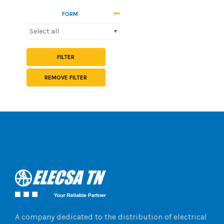
FORM
Select all
FILTER
REMOVE FILTER
A company dedicated to the distribution of electrical