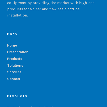
equipment by providing the market with high-end
products for a clear and flawless electrical
installation.
MENU
Home
Presentation
Products
Solutions
Services
Contact
PRODUCTS