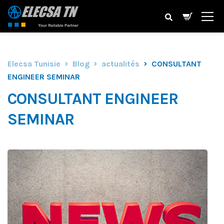
Elecsa Tunisie
Blog
actualités
CONSULTANT
ENGINEER SEMINAR
CONSULTANT ENGINEER
SEMINAR