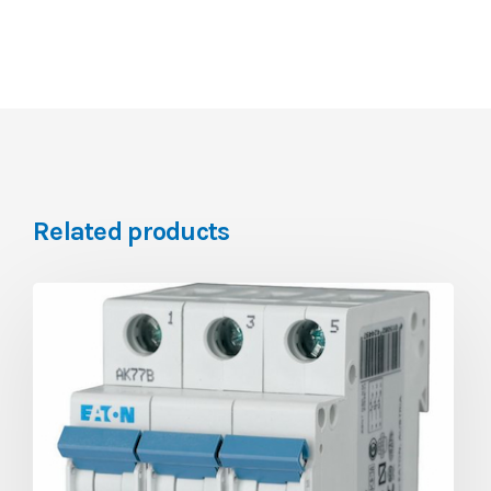
Related products