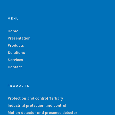
MENU
Home
Presentation
Products
Solutions
Services
Contact
PRODUCTS
Protection and control Tertiary
Industrial protection and control
Motion detector and presence detector