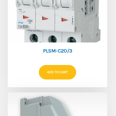
PLSM-C20/3
ADD TO CART