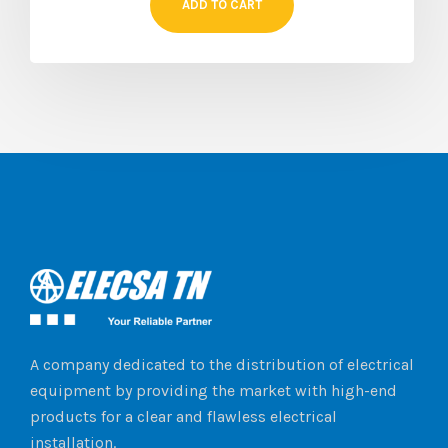
ADD TO CART
A company dedicated to the distribution of electrical
equipment by providing the market with high-end
products for a clear and flawless electrical
installation.