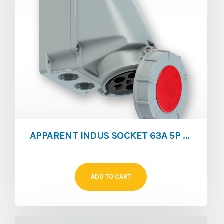
APPARENT INDUS SOCKET 63A 5P IP76
ADD TO CART