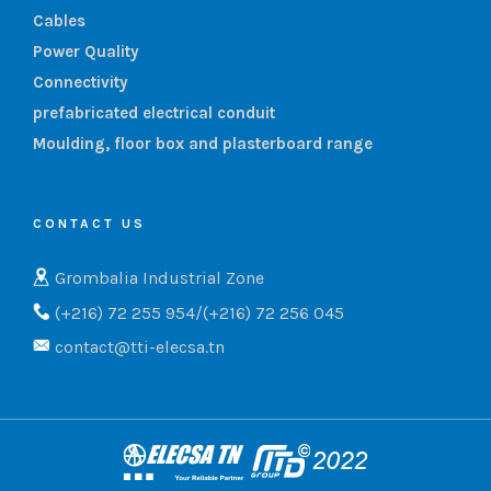
Cables
Power Quality
Connectivity
prefabricated electrical conduit
Moulding, floor box and plasterboard range
CONTACT US
Grombalia Industrial Zone
(+216) 72 255 954/(+216) 72 256 045
contact@tti-elecsa.tn