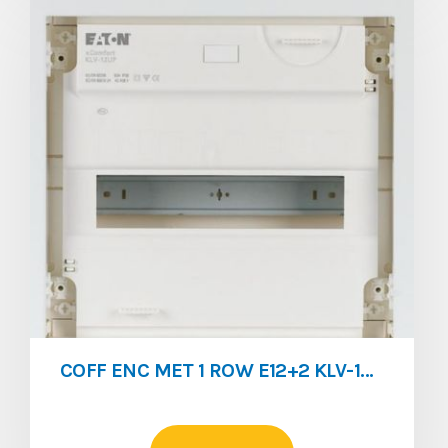
COFF ENC MET 1 ROW E12+2 KLV-12UPS-SF