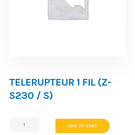
TELERUPTEUR 1 FIL (Z-
S230 / S)
ADD TO CART