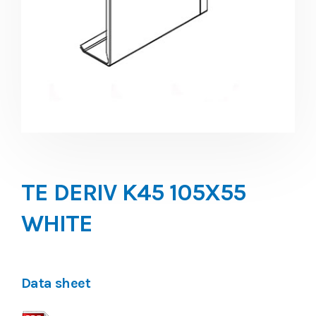
TE DERIV K45 105X55
WHITE
Data sheet