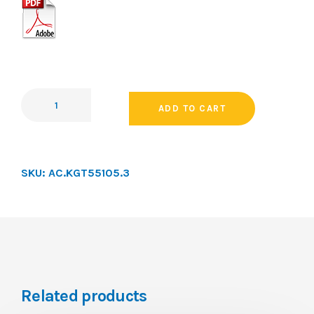
ADD TO CART
SKU:
AC.KGT55105.3
Related products