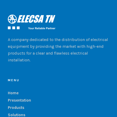
A company dedicated to the distribution of electrical
equipment by providing the market with high-end
products for a clear and flawless electrical
installation.
MENU
Home
Presentation
Products
Solutions