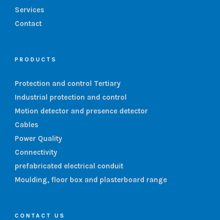
Services
Contact
PRODUCTS
Protection and control Tertiary
Industrial protection and control
Motion detector and presence detector
Cables
Power Quality
Connectivity
prefabricated electrical conduit
Moulding, floor box and plasterboard range
CONTACT US