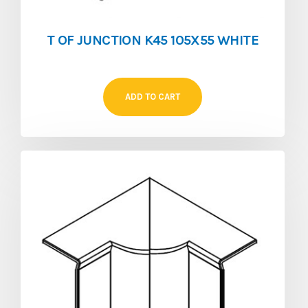
T OF JUNCTION K45 105X55 WHITE
ADD TO CART