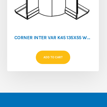
CORNER INTER VAR K45 135X55 WHITE
ADD TO CART