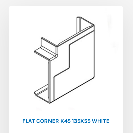
FLAT CORNER K45 135X55 WHITE