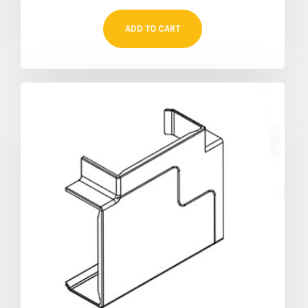
ADD TO CART