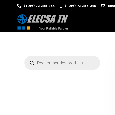
(+216) 72 255 954
(+216) 72 256 045
cont