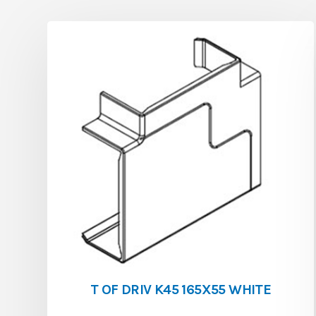
T OF DRIV K45 165X55 WHITE