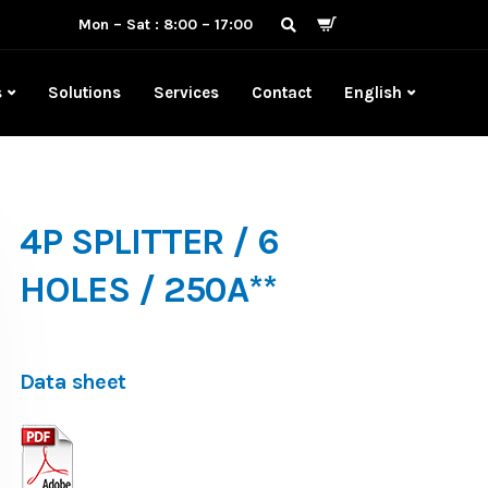
Mon – Sat : 8:00 – 17:00
s
Solutions
Services
Contact
English
4P SPLITTER / 6
HOLES / 250A**
Data sheet