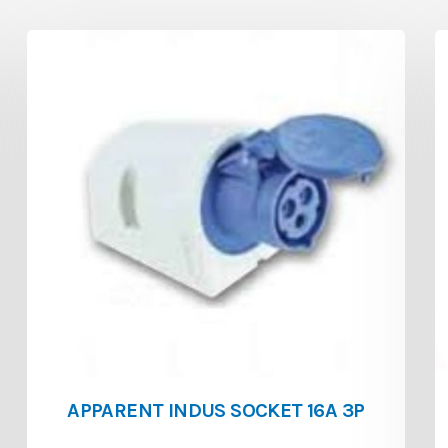
APPARENT INDUS SOCKET 16A 3P