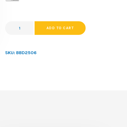
ADD TO CART
SKU:
BBD2506