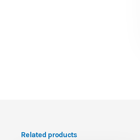
Related products