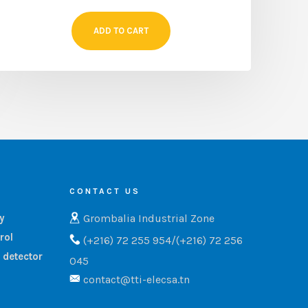
ADD TO CART
CONTACT US
Grombalia Industrial Zone
ry
rol
(+216) 72 255 954/(+216) 72 256
 detector
045
contact@tti-elecsa.tn