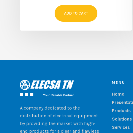
ADD TO CART
MENU
Home
Presentat
A company dedicated to the
Products
distribution of electrical equipment
Solutions
by providing the market with high-
Services
end products for a clear and flawless