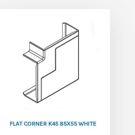
FLAT CORNER K45 85X55 WHITE