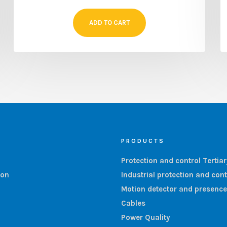
ADD TO CART
PRODUCTS
Protection and control Tertia
ion
Industrial protection and cont
Motion detector and presence
Cables
Power Quality