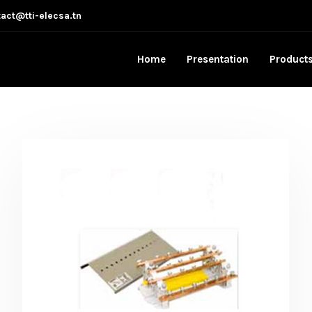
act@tti-elecsa.tn
Home
Presentation
Product