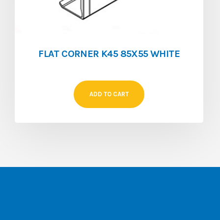
FLAT CORNER K45 85X55 WHITE
ADD TO CART