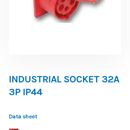
INDUSTRIAL SOCKET 32A
3P IP44
Data sheet