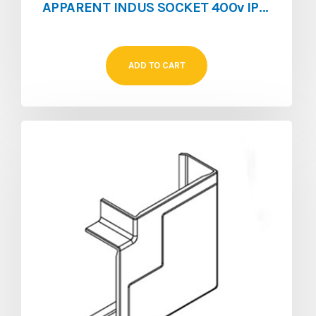
APPARENT INDUS SOCKET 400v IP67 125A 5P
ADD TO CART