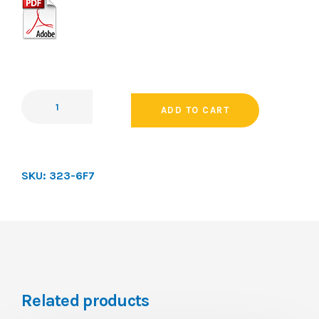
ADD TO CART
SKU:
323-6F7
Related products