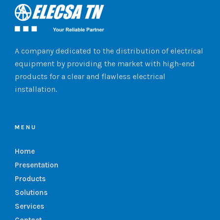
A company dedicated to the distribution of electrical
equipment by providing the market with high-end
products for a clear and flawless electrical
installation.
MENU
Home
Presentation
Products
Solutions
Services
Contact