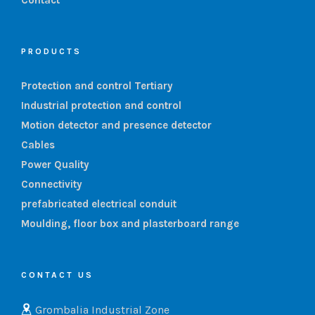
PRODUCTS
Protection and control Tertiary
Industrial protection and control
Motion detector and presence detector
Cables
Power Quality
Connectivity
prefabricated electrical conduit
Moulding, floor box and plasterboard range
CONTACT US
Grombalia Industrial Zone