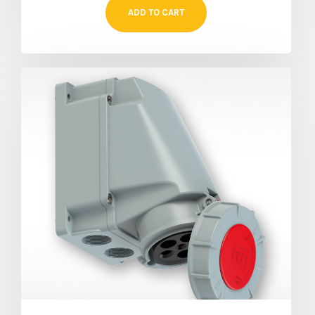
ADD TO CART