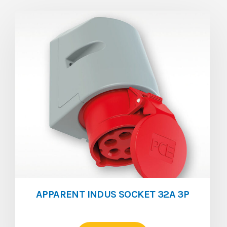
APPARENT INDUS SOCKET 32A 3P