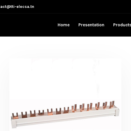
act@tti-elecsa.tn
Home
Presentation
Product