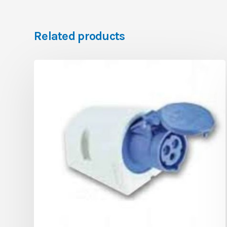
Related products