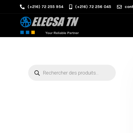
(+216) 72 255 954
(+216) 72 256 045
cont