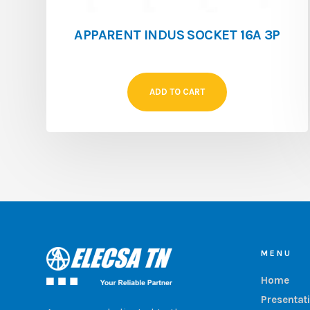
APPARENT INDUS SOCKET 16A 3P
ADD TO CART
MENU
Home
Presentat