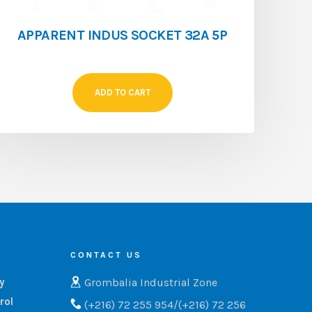
APPARENT INDUS SOCKET 32A 5P
ADD TO CART
CONTACT US
Grombalia Industrial Zone
ry
rol
(+216) 72 255 954/(+216) 72 256