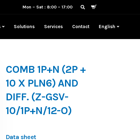
Mon – Sat : 8:00 – 17:00
s
Solutions
Services
Contact
English
COMB 1P+N (2P +
10 X PLN6) AND
DIFF. (Z-GSV-
10/1P+N/12-O)
Data sheet