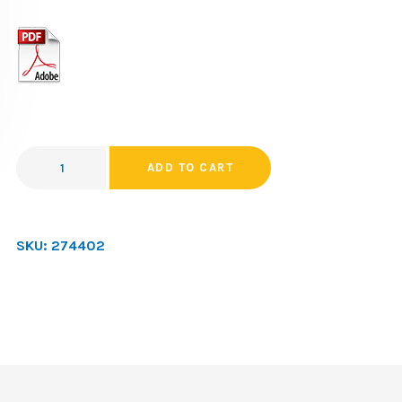
ADD TO CART
SKU:
274402