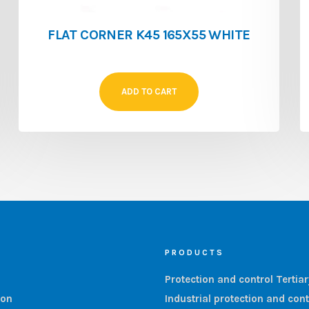
FLAT CORNER K45 165X55 WHITE
ADD TO CART
PRODUCTS
Protection and control Tertia
ion
Industrial protection and cont