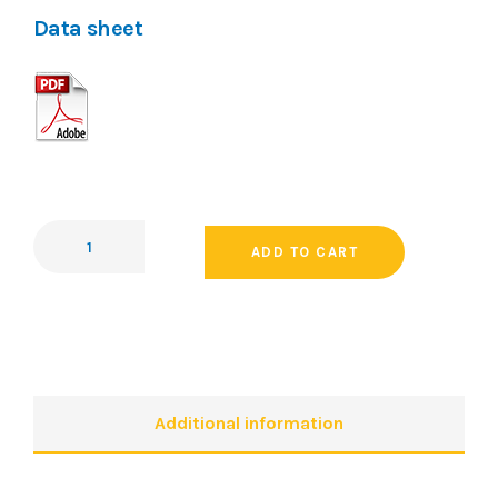
Data sheet
ADD TO CART
Additional information