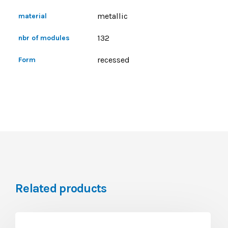
metallic
material
132
nbr of modules
recessed
Form
Related products