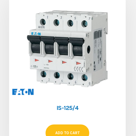
IS-125/4
ADD TO CART