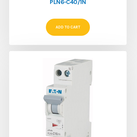
PLN6-C40/1N
ADD TO CART