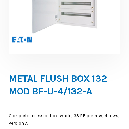
METAL FLUSH BOX 132
MOD BF-U-4/132-A
Complete recessed box; white; 33 PE per row; 4 rows;
version A