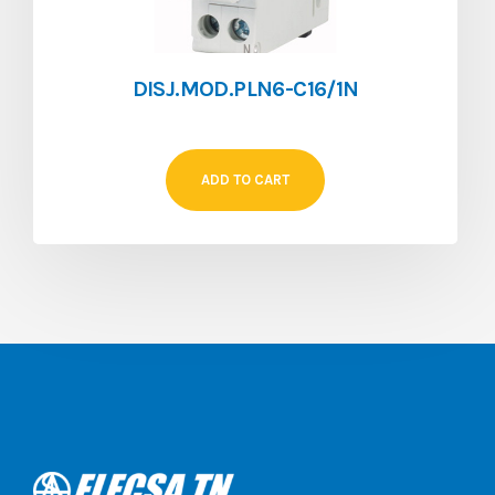
DISJ.MOD.PLN6-C16/1N
ADD TO CART