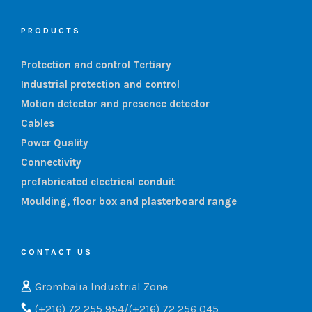
PRODUCTS
Protection and control Tertiary
Industrial protection and control
Motion detector and presence detector
Cables
Power Quality
Connectivity
prefabricated electrical conduit
Moulding, floor box and plasterboard range
CONTACT US
Grombalia Industrial Zone
(+216) 72 255 954/(+216) 72 256 045