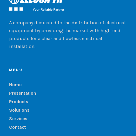
A company dedicated to the distribution of electrical
equipment by providing the market with high-end
products for a clear and flawless electrical
installation.
MENU
Home
Presentation
Products
Solutions
Services
Contact