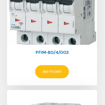
PFIM-80/4/003
ADD TO CART