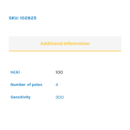
SKU:
102825
Additional information
100
In(A)
4
Number of poles
300
Sensitivity