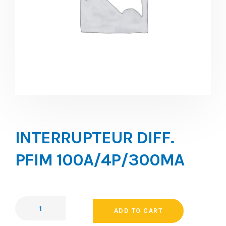
INTERRUPTEUR DIFF.
PFIM 100A/4P/300MA
ADD TO CART