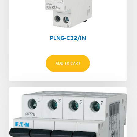
PLN6-C32/1N
ADD TO CART