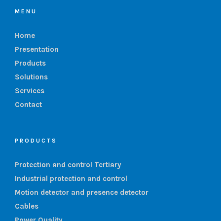
MENU
Home
Presentation
Products
Solutions
Services
Contact
PRODUCTS
Protection and control Tertiary
Industrial protection and control
Motion detector and presence detector
Cables
Power Quality