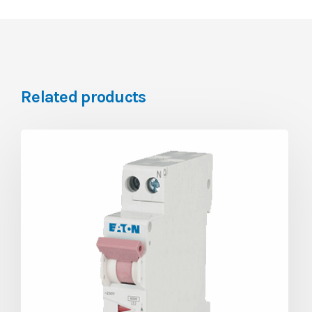
Related products