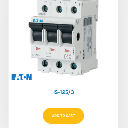
IS-125/3
ADD TO CART