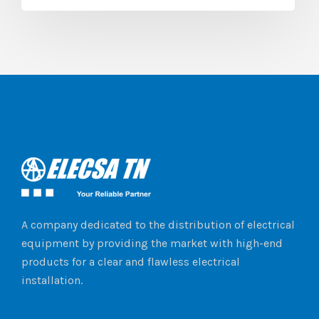
A company dedicated to the distribution of electrical
equipment by providing the market with high-end
products for a clear and flawless electrical
installation.