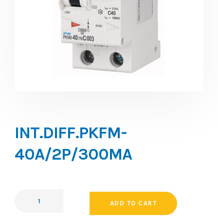
INT.DIFF.PKFM-
40A/2P/300MA
ADD TO CART