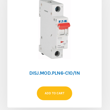
DISJ.MOD.PLN6-C10/1N
ADD TO CART