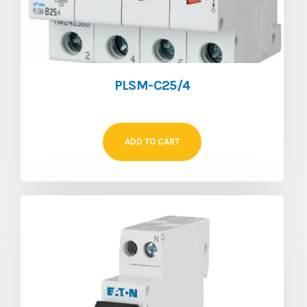
PLSM-C25/4
ADD TO CART