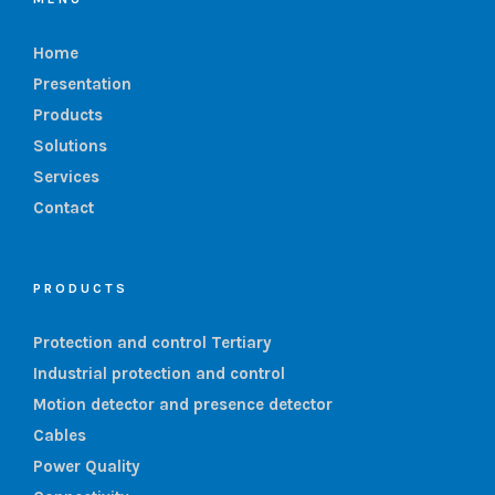
Home
Presentation
Products
Solutions
Services
Contact
PRODUCTS
Protection and control Tertiary
Industrial protection and control
Motion detector and presence detector
Cables
Power Quality