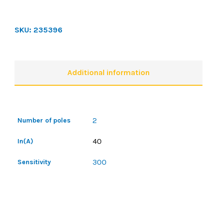
SKU:
235396
Additional information
2
Number of poles
40
In(A)
300
Sensitivity