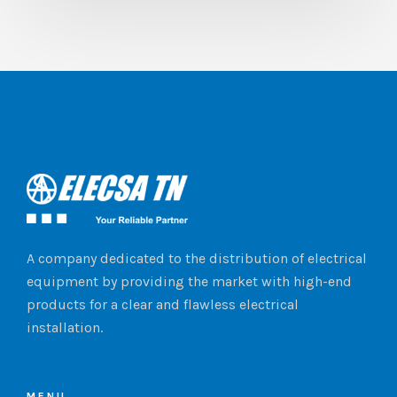
A company dedicated to the distribution of electrical
equipment by providing the market with high-end
products for a clear and flawless electrical
installation.
MENU