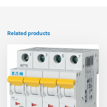
Related products