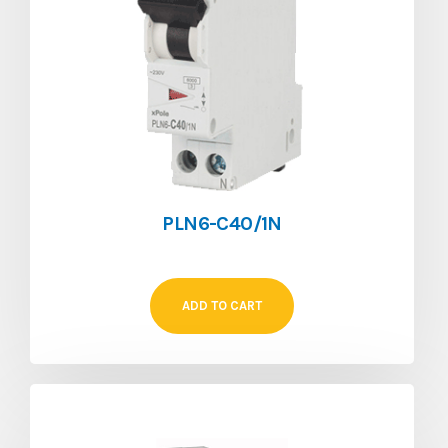
PLN6-C40/1N
ADD TO CART