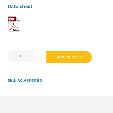
Data sheet
ADD TO CART
SKU:
AC.V6K6080