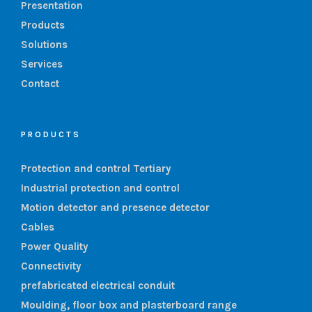
Presentation
Products
Solutions
Services
Contact
PRODUCTS
Protection and control Tertiary
Industrial protection and control
Motion detector and presence detector
Cables
Power Quality
Connectivity
prefabricated electrical conduit
Moulding, floor box and plasterboard range