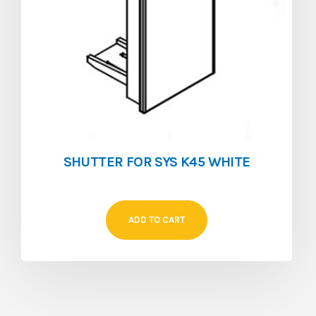
SHUTTER FOR SYS K45 WHITE
ADD TO CART