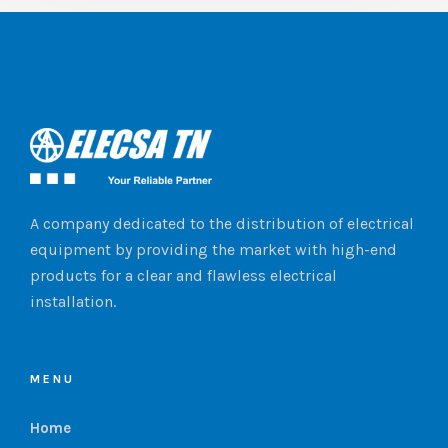
A company dedicated to the distribution of electrical
equipment by providing the market with high-end
products for a clear and flawless electrical
installation.
MENU
Home