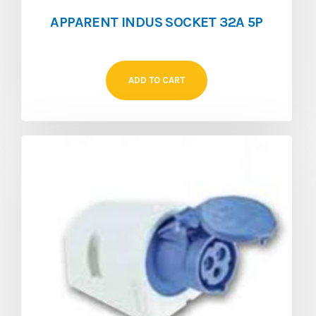
APPARENT INDUS SOCKET 32A 5P
ADD TO CART