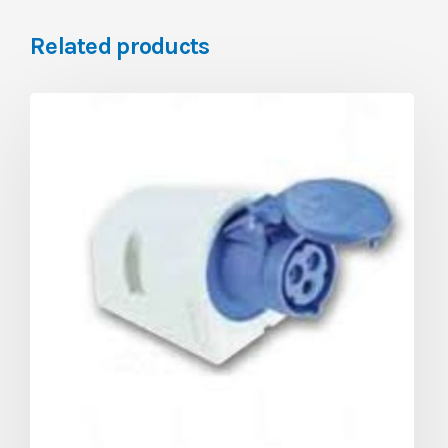
Related products