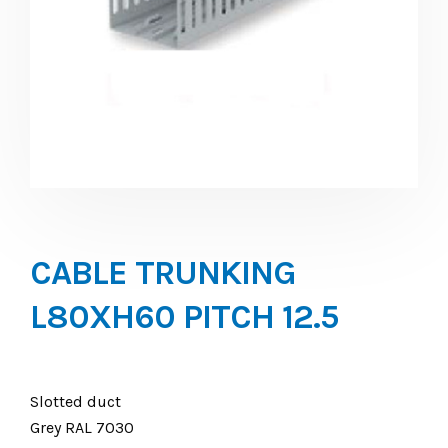
CABLE TRUNKING
L80XH60 PITCH 12.5
Slotted duct
Grey RAL 7030