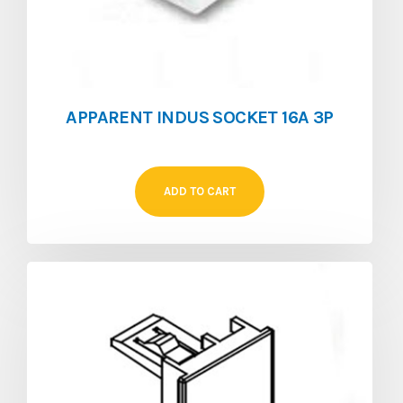
APPARENT INDUS SOCKET 16A 3P
ADD TO CART