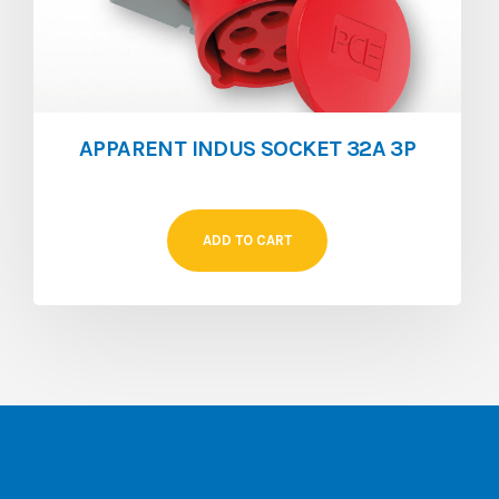
APPARENT INDUS SOCKET 32A 3P
ADD TO CART