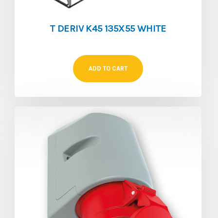
T DERIV K45 135X55 WHITE
ADD TO CART