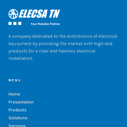
A company dedicated to the distribution of electrical
equipment by providing the market with high-end
products for a clear and flawless electrical
installation.
MENU
Home
Presentation
Products
Solutions
Services