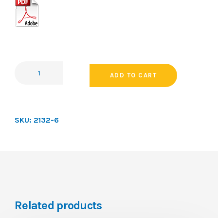
ADD TO CART
SKU:
2132-6
Related products