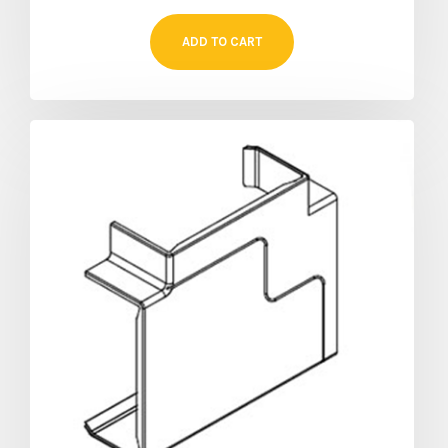
ADD TO CART