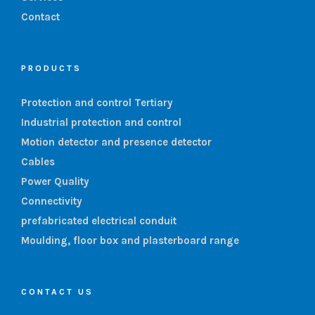
Contact
PRODUCTS
Protection and control Tertiary
Industrial protection and control
Motion detector and presence detector
Cables
Power Quality
Connectivity
prefabricated electrical conduit
Moulding, floor box and plasterboard range
CONTACT US