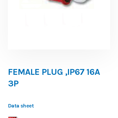
FEMALE PLUG ,IP67 16A
3P
Data sheet