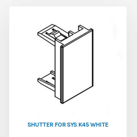
SHUTTER FOR SYS K45 WHITE