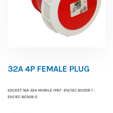
32A 4P FEMALE PLUG
SOCKET 16A-32A MOBILE IP67 -EN/IEC 60309-1 -
EN/IEC 60309-2