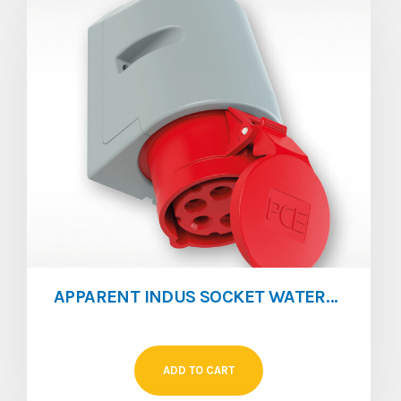
APPARENT INDUS SOCKET WATERPROOF IP67 16A 3P
ADD TO CART