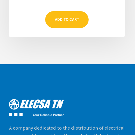
ADD TO CART
A company dedicated to the distribution of electrical