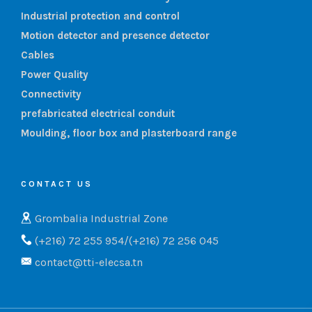
Industrial protection and control
Motion detector and presence detector
Cables
Power Quality
Connectivity
prefabricated electrical conduit
Moulding, floor box and plasterboard range
CONTACT US
Grombalia Industrial Zone
(+216) 72 255 954/(+216) 72 256 045
contact@tti-elecsa.tn