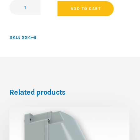
ADD TO CART
SKU:
224-6
Related products