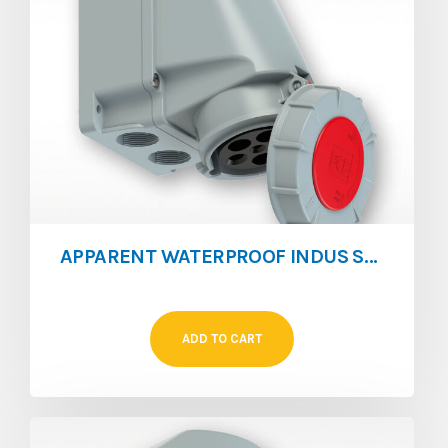
APPARENT WATERPROOF INDUS SOCKET 63A 4P
ADD TO CART