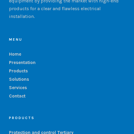
equipment by providing the market with high-end
products for a clear and flawless electrical
installation.
MENU
Home
Presentation
Products
Solutions
Services
Contact
PRODUCTS
Protection and control Tertiary