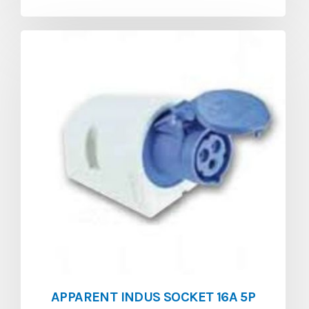
APPARENT INDUS SOCKET 16A 5P