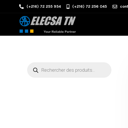
(+216) 72 255 954
(+216) 72 256 045
cont