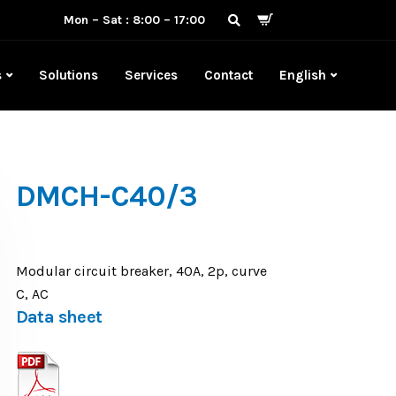
Mon – Sat : 8:00 – 17:00
s
Solutions
Services
Contact
English
DMCH-C40/3
Modular circuit breaker, 40A, 2p, curve
C, AC
Data sheet