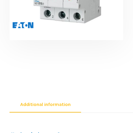
Additional information