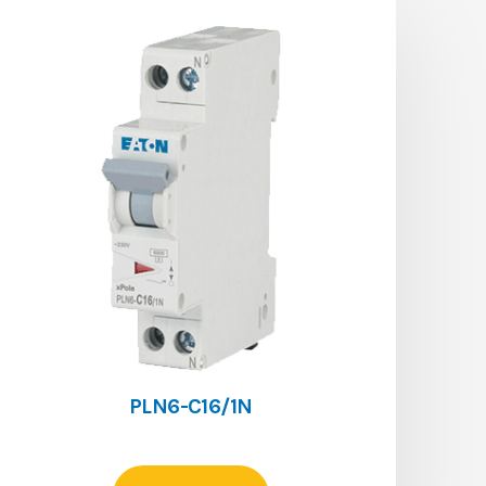
PLN6-C16/1N