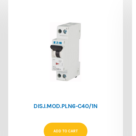
DISJ.MOD.PLN6-C40/1N
ADD TO CART