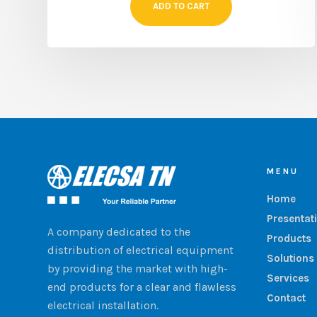
ADD TO CART
MENU
Home
Presentat
A company dedicated to the
Products
distribution of electrical equipment
Solutions
by providing the market with high-
Services
end products for a clear and flawless
Contact
electrical installation.