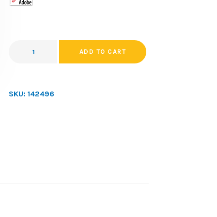
ADD TO CART
SKU:
142496