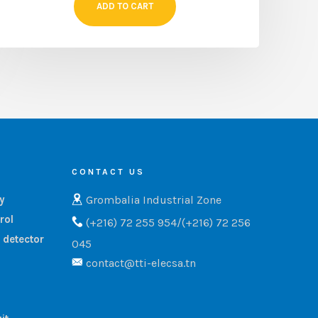
ADD TO CART
CONTACT US
Grombalia Industrial Zone
ry
rol
(+216) 72 255 954/(+216) 72 256
 detector
045
contact@tti-elecsa.tn