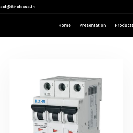
act@tti-elecsa.tn
Home
Presentation
Product