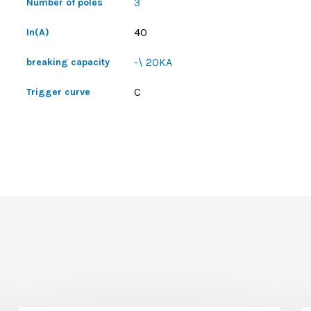
3
Number of poles
40
In(A)
-\ 20KA
breaking capacity
C
Trigger curve