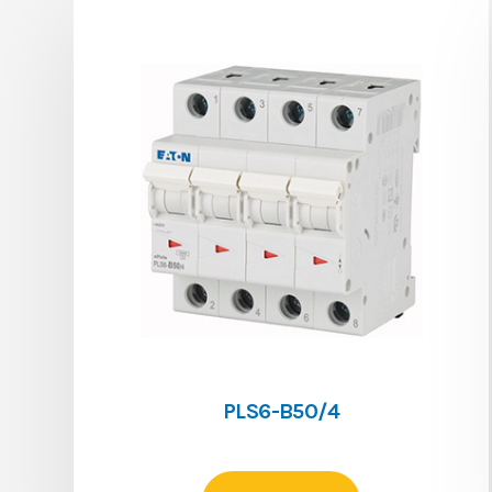
PLS6-B50/4