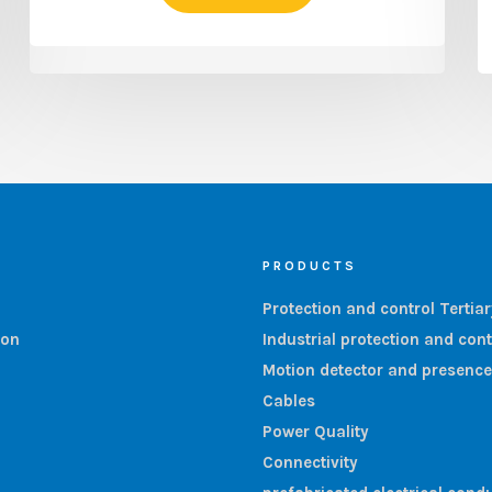
PRODUCTS
Protection and control Tertia
ion
Industrial protection and cont
Motion detector and presence
Cables
Power Quality
Connectivity