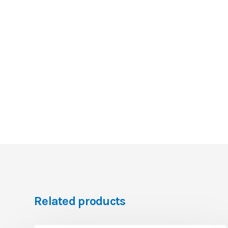
Related products