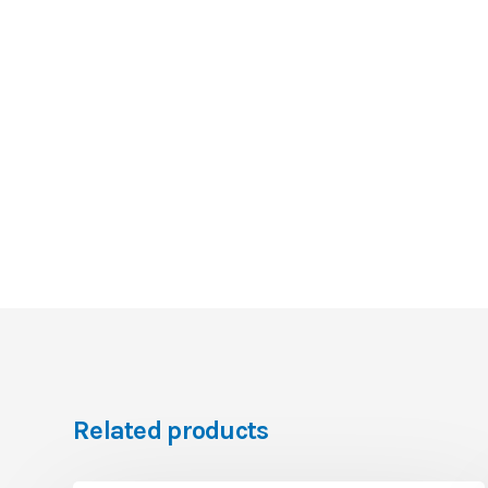
Related products