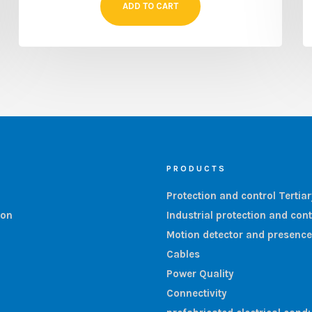
ADD TO CART
PRODUCTS
Protection and control Tertia
ion
Industrial protection and cont
Motion detector and presence
Cables
Power Quality
Connectivity