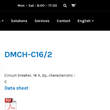
Mon – Sat : 8:00 – 17:00
s
Solutions
Services
Contact
English
DMCH-C16/2
Circuit breaker, 16 A, 2p, characteristic :
C
Data sheet