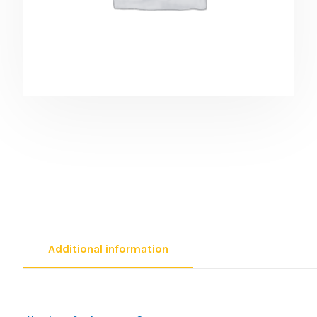
Additional information