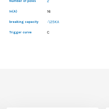
2
Number of poles
16
In(A)
-\25KA
breaking capacity
C
Trigger curve