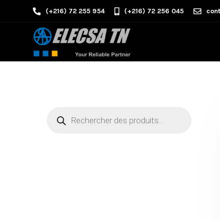
(+216) 72 255 954
(+216) 72 256 045
cont