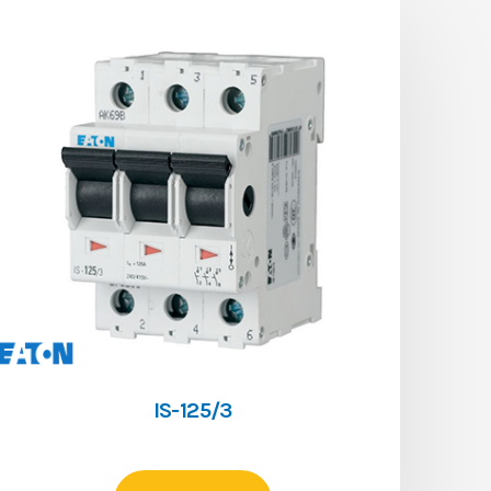
IS-125/3