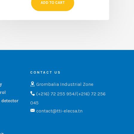
ADD TO CART
CONTACT US
Grombalia Industrial Zone
ry
rol
(+216) 72 255 954/(+216) 72 256
 detector
045
contact@tti-elecsa.tn