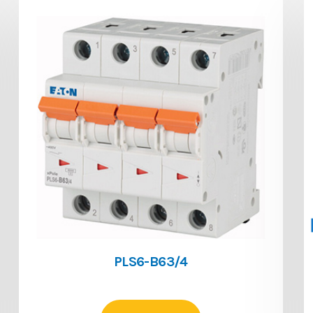
PLS6-B63/4