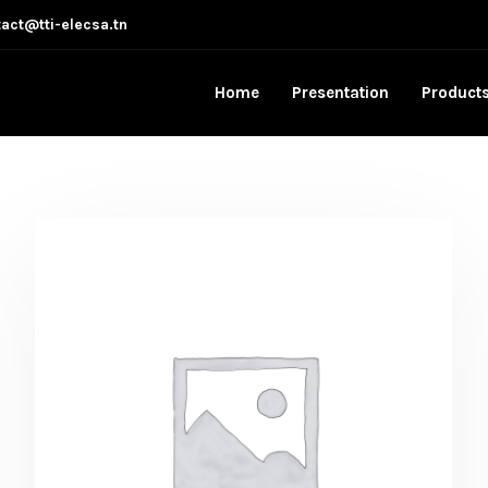
act@tti-elecsa.tn
Home
Presentation
Product