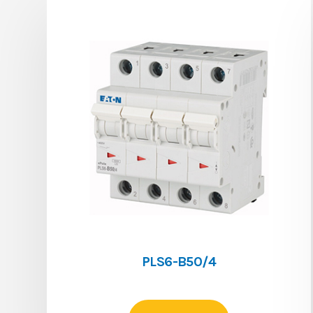
PLS6-B50/4