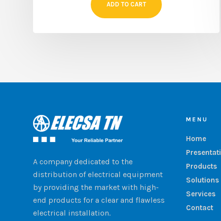
ADD TO CART
MENU
Home
Presentat
A company dedicated to the
Products
distribution of electrical equipment
Solutions
by providing the market with high-
Services
end products for a clear and flawless
Contact
electrical installation.