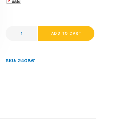
ADD TO CART
SKU:
240861