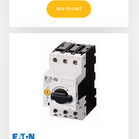
ADD TO CART