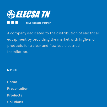
A company dedicated to the distribution of electrical
equipment by providing the market with high-end
products for a clear and flawless electrical
installation.
MENU
Home
Presentation
Products
Solutions