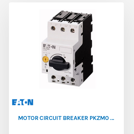
MOTOR CIRCUIT BREAKER PKZM0 [0.63 – 1]