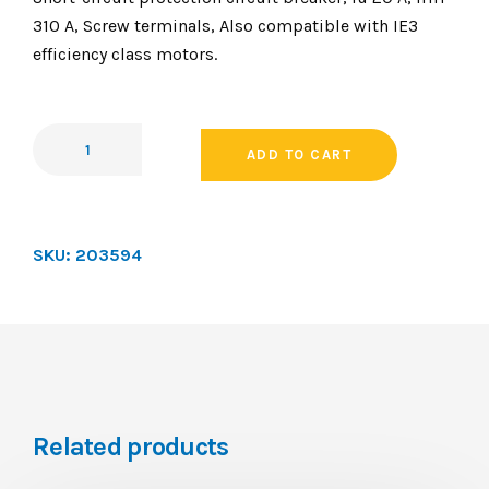
310 A, Screw terminals, Also compatible with IE3
efficiency class motors.
ADD TO CART
SKU:
203594
Related products