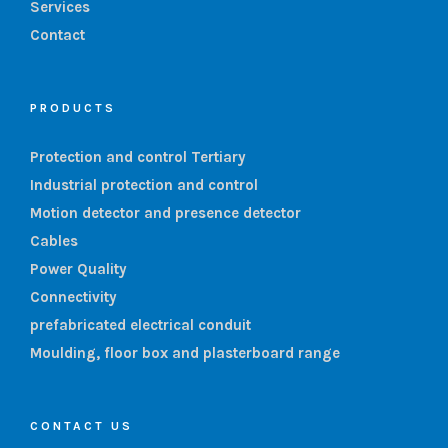
Services
Contact
PRODUCTS
Protection and control Tertiary
Industrial protection and control
Motion detector and presence detector
Cables
Power Quality
Connectivity
prefabricated electrical conduit
Moulding, floor box and plasterboard range
CONTACT US