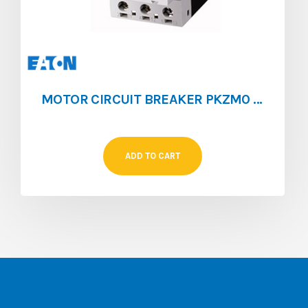
MOTOR CIRCUIT BREAKER PKZM0 [0.1 – 0.16]
ADD TO CART