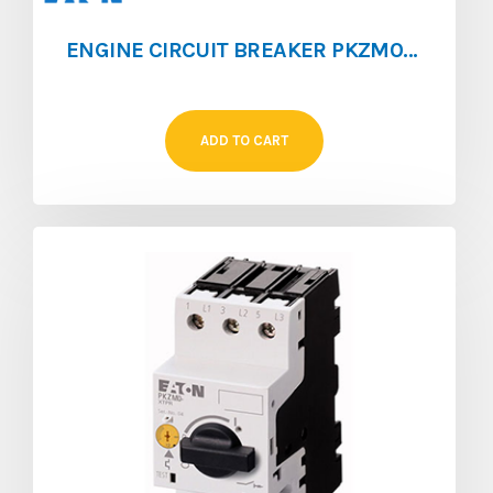
ENGINE CIRCUIT BREAKER PKZM0 [1.6 ‐ 2.5]
ADD TO CART