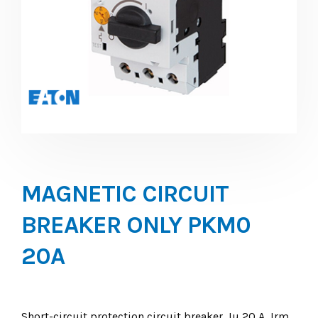
MAGNETIC CIRCUIT
BREAKER ONLY PKM0
20A
Short-circuit protection circuit breaker, Iu 20 A, Irm