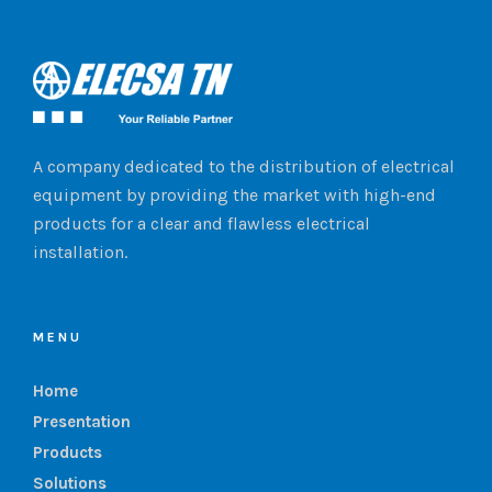
A company dedicated to the distribution of electrical
equipment by providing the market with high-end
products for a clear and flawless electrical
installation.
MENU
Home
Presentation
Products
Solutions