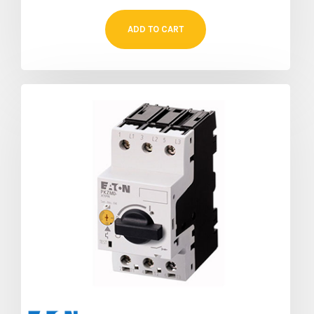
ADD TO CART