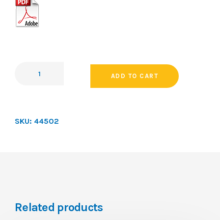
ADD TO CART
SKU:
44502
Related products