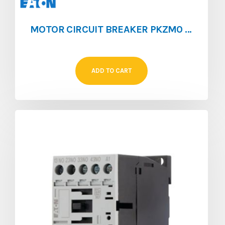
MOTOR CIRCUIT BREAKER PKZM0 [0.1 – 0.16]
ADD TO CART