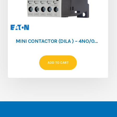
MINI CONTACTOR (DILA ) – 4NO/0NC – 4A – 024V/DC
ADD TO CART