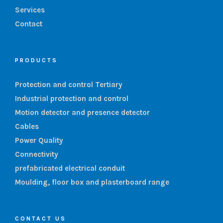
Services
Contact
PRODUCTS
Protection and control Tertiary
Industrial protection and control
Motion detector and presence detector
Cables
Power Quality
Connectivity
prefabricated electrical conduit
Moulding, floor box and plasterboard range
CONTACT US