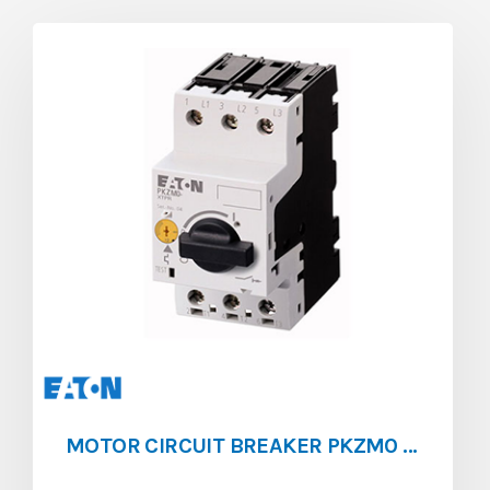
MOTOR CIRCUIT BREAKER PKZM0 [0.25 – 0.4]