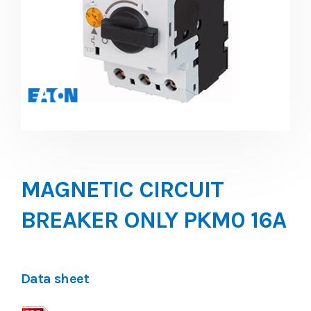
MAGNETIC CIRCUIT
BREAKER ONLY PKM0 16A
Data sheet