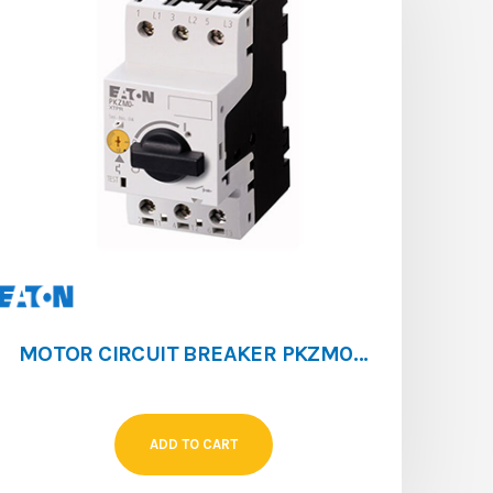
MOTOR CIRCUIT BREAKER PKZM0 [6.3 – 10]
ADD TO CART