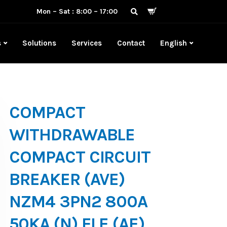
Mon – Sat : 8:00 – 17:00
s
Solutions
Services
Contact
English
COMPACT
WITHDRAWABLE
COMPACT CIRCUIT
BREAKER (AVE)
NZM4 3PN2 800A
50KA (N) ELE (AE)