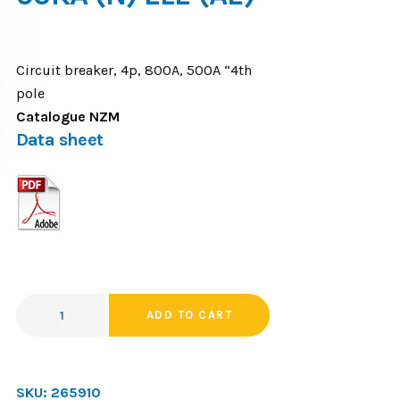
Circuit breaker, 4p, 800A, 500A “4th
pole
Catalogue NZM
Data sheet
ADD TO CART
SKU:
265910