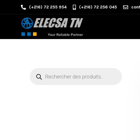
(+216) 72 255 954
(+216) 72 256 045
cont