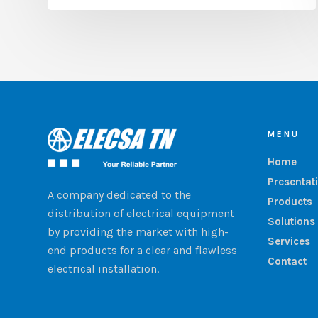
MENU
Home
Presentat
A company dedicated to the
Products
distribution of electrical equipment
Solutions
by providing the market with high-
Services
end products for a clear and flawless
Contact
electrical installation.