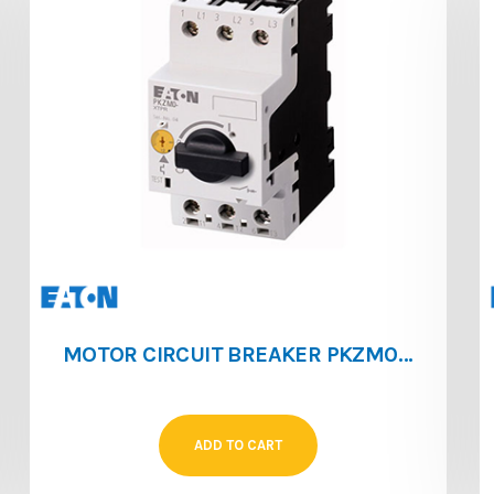
MOTOR CIRCUIT BREAKER PKZM0 [1 ‐ 1.6]
ADD TO CART