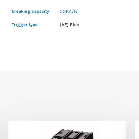
50KA/N
breaking capacity
(AE) Elec
Trigger type