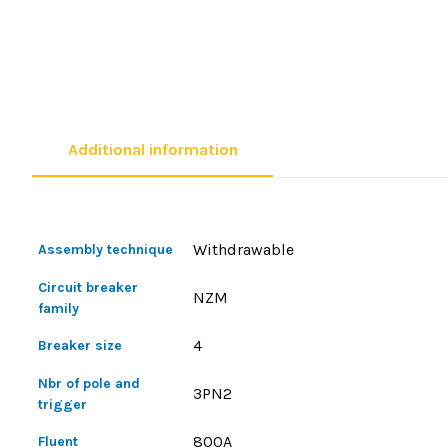
Additional information
Withdrawable
Assembly technique
Circuit breaker
NZM
family
4
Breaker size
Nbr of pole and
3PN2
trigger
800A
Fluent