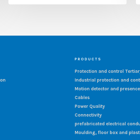
PRODUCTS
Protection and control Tertia
ion
Industrial protection and cont
Motion detector and presence
Cables
Power Quality
Connectivity
prefabricated electrical condu
Moulding, floor box and plas