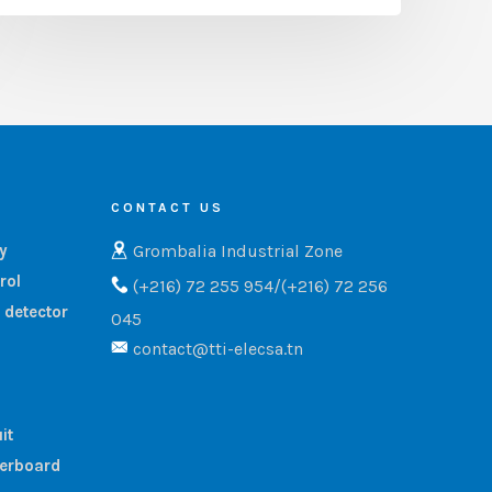
CONTACT US
Grombalia Industrial Zone
ry
rol
(+216) 72 255 954/(+216) 72 256
 detector
045
contact@tti-elecsa.tn
it
terboard