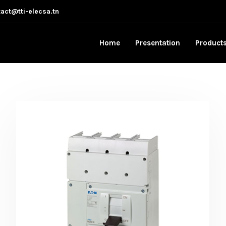
act@tti-elecsa.tn
Home
Presentation
Product