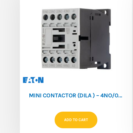
MINI CONTACTOR (DILA ) – 4NO/0NC – 4A – 024V/DC
ADD TO CART