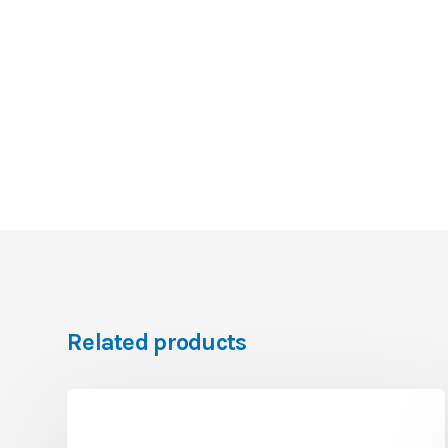
Related products