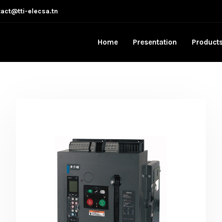
act@tti-elecsa.tn
Home
Presentation
Product