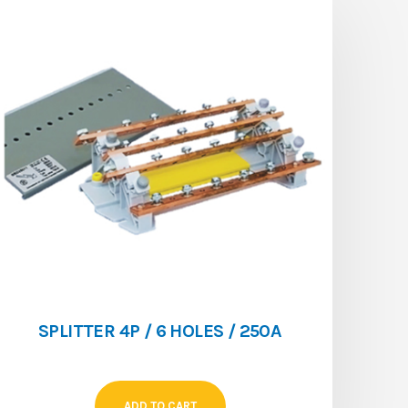
SPLITTER 4P / 6 HOLES / 250A
ADD TO CART