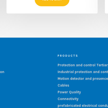
PRODUCTS
Protection and control Tertia
ion
Industrial protection and cont
Motion detector and presence
Cables
Power Quality
Connectivity
prefabricated electrical condu