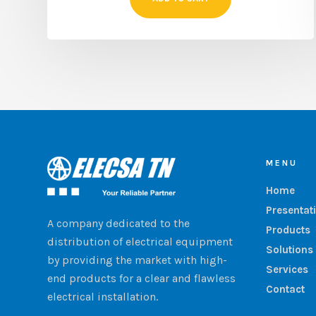
MENU
Home
Presentat
A company dedicated to the
Products
distribution of electrical equipment
Solutions
by providing the market with high-
Services
end products for a clear and flawless
Contact
electrical installation.