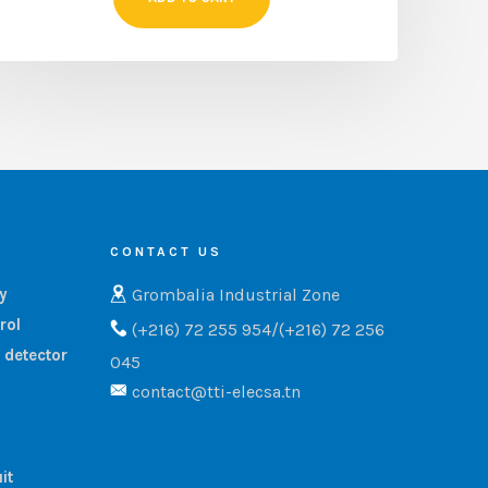
CONTACT US
Grombalia Industrial Zone
ry
rol
(+216) 72 255 954/(+216) 72 256
 detector
045
contact@tti-elecsa.tn
it