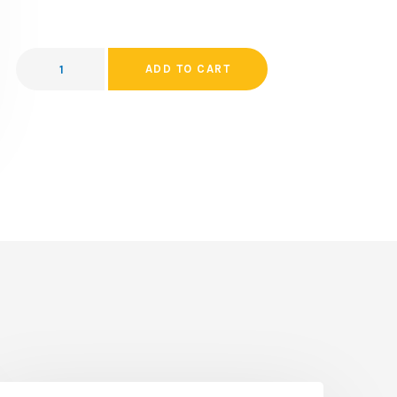
ADD TO CART