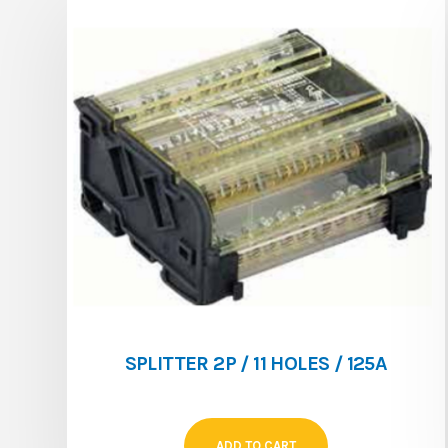
SPLITTER 2P / 11 HOLES / 125A
ADD TO CART