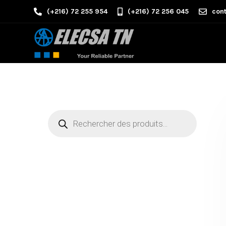
(+216) 72 255 954
(+216) 72 256 045
cont