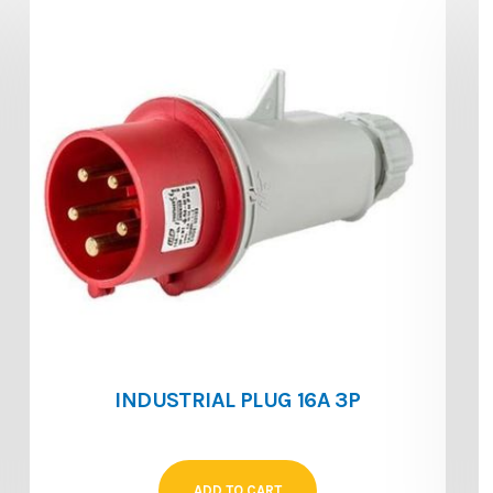
INDUSTRIAL PLUG 16A 3P
ADD TO CART