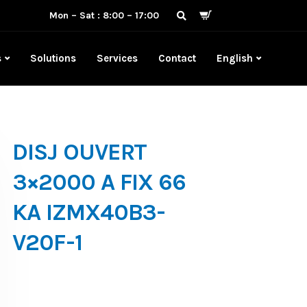
Mon – Sat : 8:00 – 17:00
s
Solutions
Services
Contact
English
DISJ OUVERT
3×2000 A FIX 66
KA IZMX40B3-
V20F-1