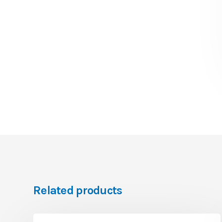
Related products