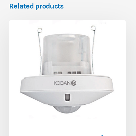
Related products