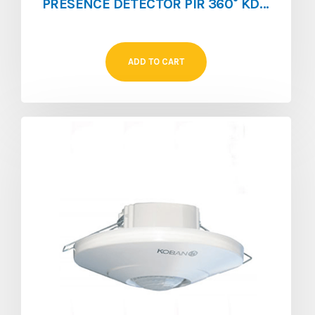
PRESENCE DETECTOR PIR 360° KDP3 360
ADD TO CART