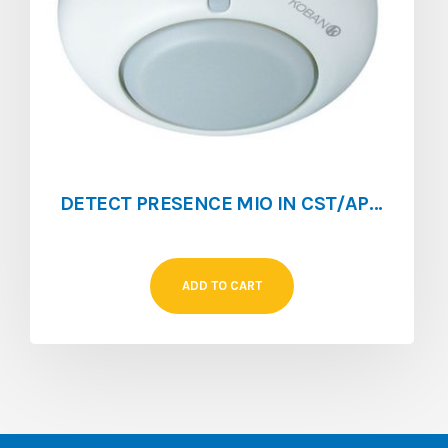
DETECT PRESENCE MIO IN CST/APP F IMPLUS 360° DETEC 10-14 M IP 40 KDP5
ADD TO CART