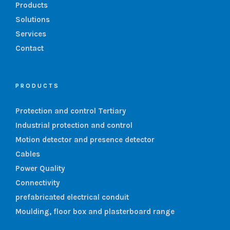
Products
Solutions
Services
Contact
PRODUCTS
Protection and control Tertiary
Industrial protection and control
Motion detector and presence detector
Cables
Power Quality
Connectivity
prefabricated electrical conduit
Moulding, floor box and plasterboard range