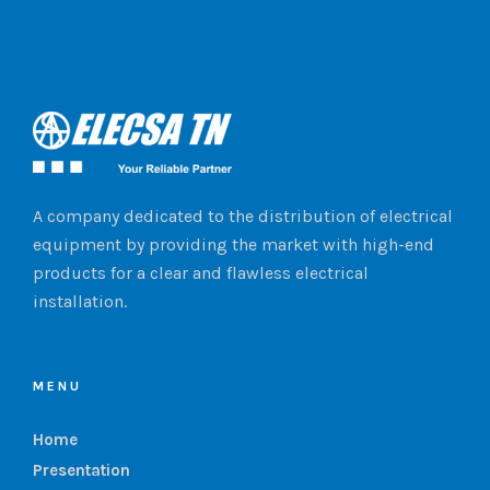
A company dedicated to the distribution of electrical
equipment by providing the market with high-end
products for a clear and flawless electrical
installation.
MENU
Home
Presentation