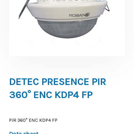
DETEC PRESENCE PIR
360° ENC KDP4 FP
PIR 360° ENC KDP4 FP
Data sheet