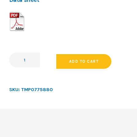
ADD TO CART
SKU:
TMP0775880