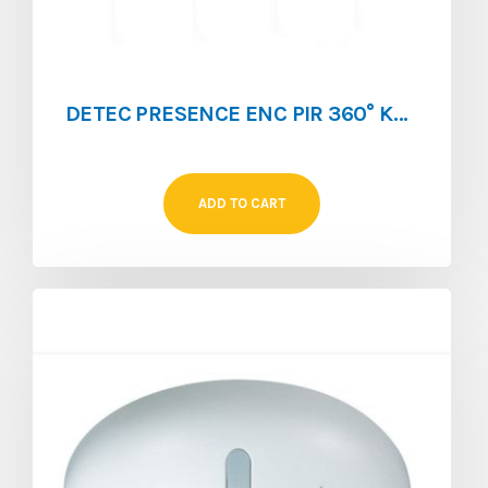
DETEC PRESENCE ENC PIR 360° KDP1 360FP
ADD TO CART