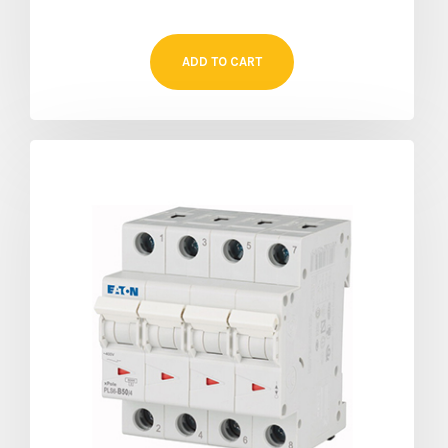
ADD TO CART