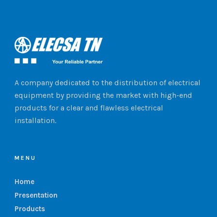
A company dedicated to the distribution of electrical
equipment by providing the market with high-end
products for a clear and flawless electrical
installation.
MENU
Home
Presentation
Products