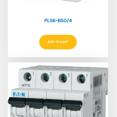
PLS6-B50/4
ADD TO CART