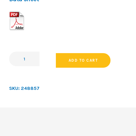
ADD TO CART
SKU:
248857