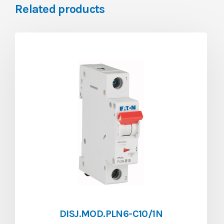
Related products
DISJ.MOD.PLN6-C10/1N