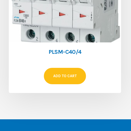
PLSM-C40/4
ADD TO CART