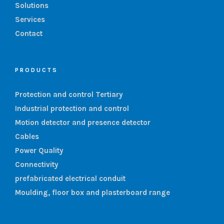
Solutions
Services
Contact
PRODUCTS
Protection and control Tertiary
Industrial protection and control
Motion detector and presence detector
Cables
Power Quality
Connectivity
prefabricated electrical conduit
Moulding, floor box and plasterboard range