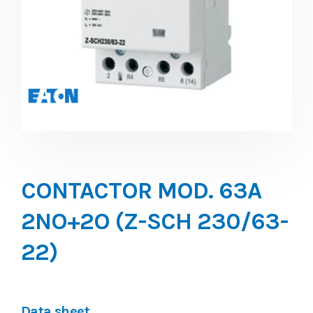
CONTACTOR MOD. 63A
2NO+2O (Z-SCH 230/63-
22)
Data sheet