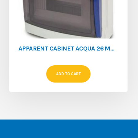
APPARENT CABINET ACQUA 26 MOD IP65 WITHOUT EARTH BAR**
ADD TO CART