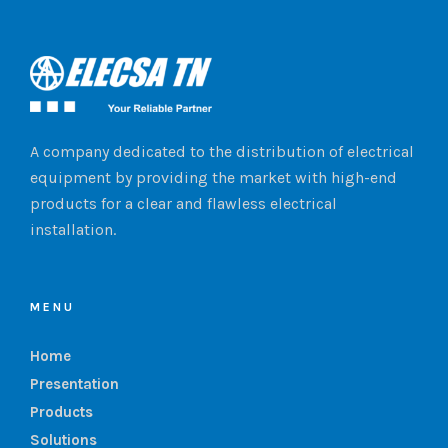
A company dedicated to the distribution of electrical
equipment by providing the market with high-end
products for a clear and flawless electrical
installation.
MENU
Home
Presentation
Products
Solutions