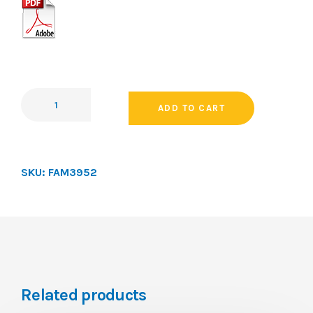
ADD TO CART
SKU:
FAM3952
Related products