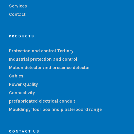
Services
Contact
PRODUCTS
Protection and control Tertiary
Industrial protection and control
Motion detector and presence detector
Cables
Power Quality
Connectivity
prefabricated electrical conduit
Moulding, floor box and plasterboard range
CONTACT US