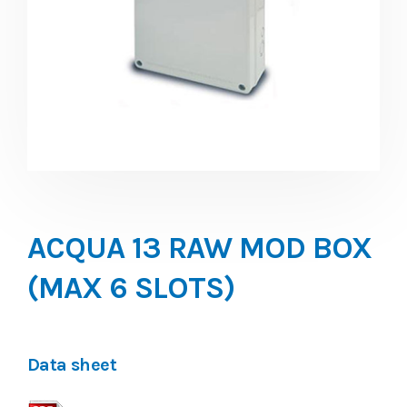
ACQUA 13 RAW MOD BOX
(MAX 6 SLOTS)
Data sheet