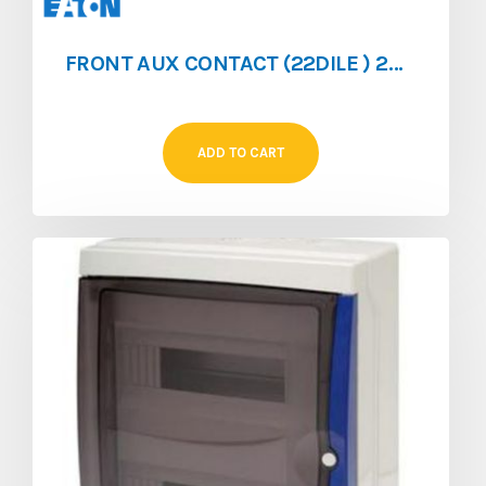
FRONT AUX CONTACT (22DILE ) 2NO/2NC FOR (DILEM/DILER)
ADD TO CART