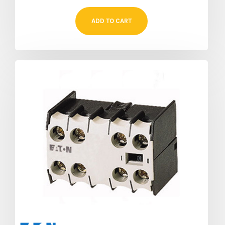
ADD TO CART