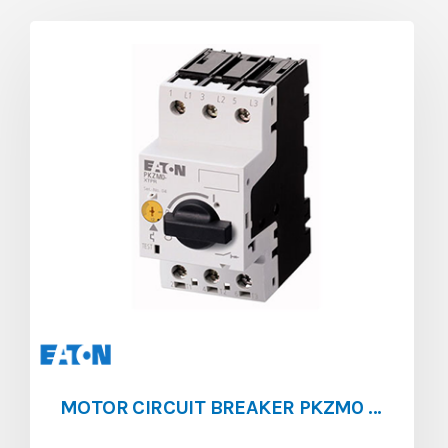
MOTOR CIRCUIT BREAKER PKZM0 [1 ‐ 1.6]