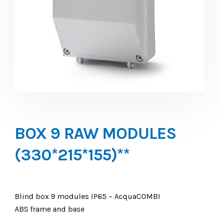
BOX 9 RAW MODULES
(330*215*155)**
Blind box 9 modules IP65 – AcquaCOMBI
ABS frame and base