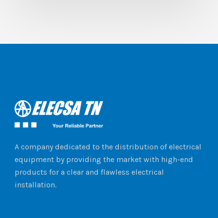
A company dedicated to the distribution of electrical
equipment by providing the market with high-end
products for a clear and flawless electrical
installation.