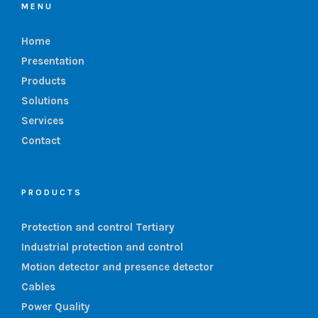
MENU
Home
Presentation
Products
Solutions
Services
Contact
PRODUCTS
Protection and control Tertiary
Industrial protection and control
Motion detector and presence detector
Cables
Power Quality