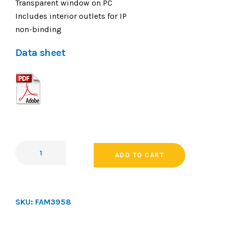
Transparent window on PC
Includes interior outlets for IP
non-binding
Data sheet
ADD TO CART
SKU:
FAM3958