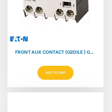
FRONT AUX CONTACT (02DILE ) 0NO/2NC FOR (DILEM/DILER)
ADD TO CART