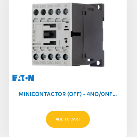
MINICONTACTOR (OFF) ‐ 4NO/0NF ‐ 4A ‐ 024V/AC
ADD TO CART