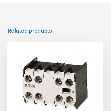
Related products