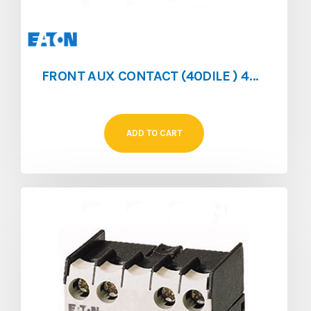
FRONT AUX CONTACT (40DILE ) 4NO/0NC FOR (DILEM/DILER)
ADD TO CART