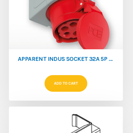
APPARENT INDUS SOCKET 32A 5P IP67
ADD TO CART