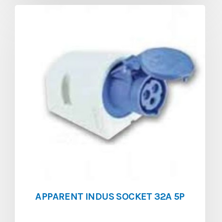
APPARENT INDUS SOCKET 32A 5P