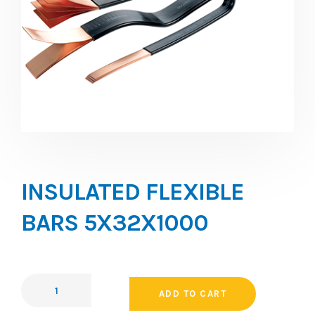
INSULATED FLEXIBLE
BARS 5X32X1000
ADD TO CART