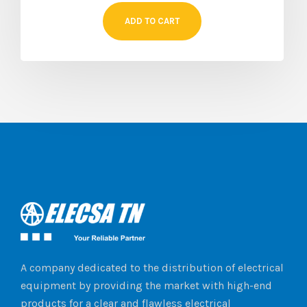
ADD TO CART
A company dedicated to the distribution of electrical
equipment by providing the market with high-end
products for a clear and flawless electrical