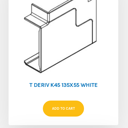
T DERIV K45 135X55 WHITE
ADD TO CART