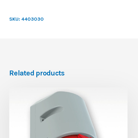
SKU:
4403030
Related products