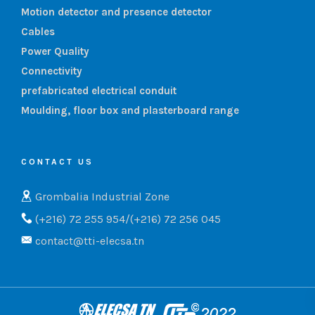
Motion detector and presence detector
Cables
Power Quality
Connectivity
prefabricated electrical conduit
Moulding, floor box and plasterboard range
CONTACT US
Grombalia Industrial Zone
(+216) 72 255 954/(+216) 72 256 045
contact@tti-elecsa.tn