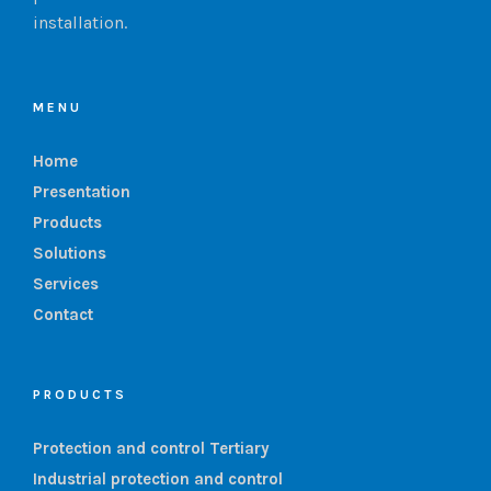
installation.
MENU
Home
Presentation
Products
Solutions
Services
Contact
PRODUCTS
Protection and control Tertiary
Industrial protection and control