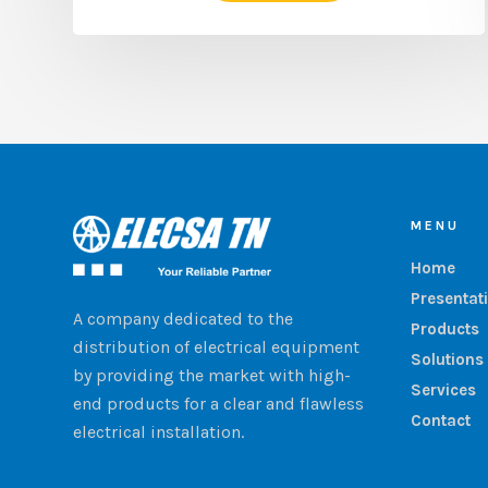
MENU
Home
Presentat
A company dedicated to the
Products
distribution of electrical equipment
Solutions
by providing the market with high-
Services
end products for a clear and flawless
Contact
electrical installation.