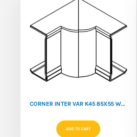
CORNER INTER VAR K45 85X55 WHITE
ADD TO CART