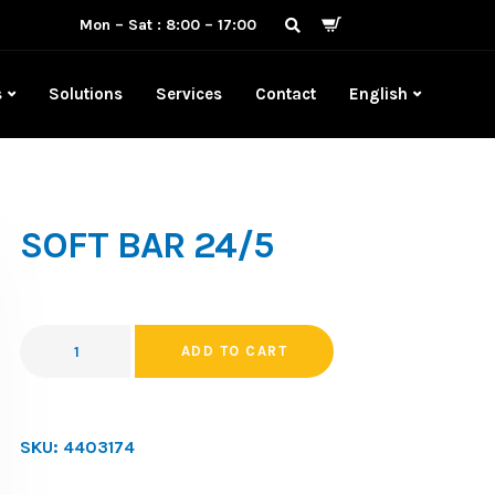
Mon – Sat : 8:00 – 17:00
s
Solutions
Services
Contact
English
SOFT BAR 24/5
ADD TO CART
SKU:
4403174