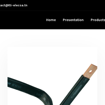
act@tti-elecsa.tn
Home
Presentation
Product