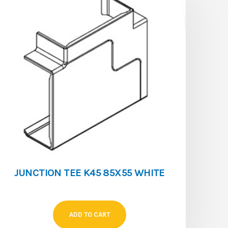
JUNCTION TEE K45 85X55 WHITE
ADD TO CART