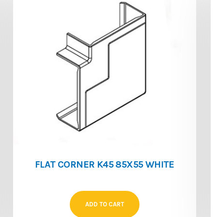
FLAT CORNER K45 85X55 WHITE
ADD TO CART