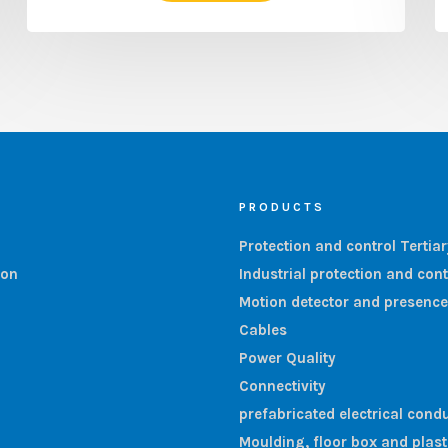
PRODUCTS
Protection and control Tertia
ion
Industrial protection and cont
Motion detector and presence
Cables
Power Quality
Connectivity
prefabricated electrical condu
Moulding, floor box and plas