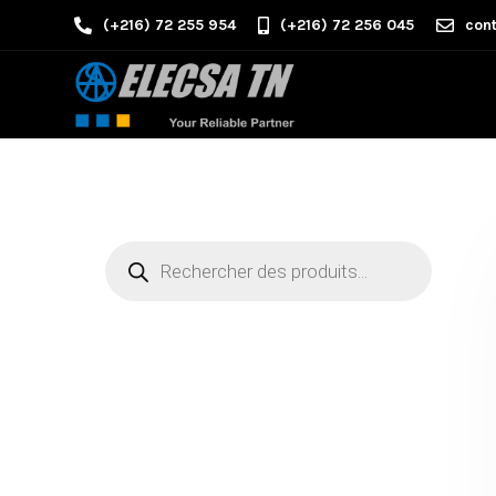
(+216) 72 255 954
(+216) 72 256 045
cont