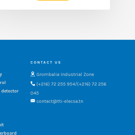
CONTACT US
Grombalia Industrial Zone
ry
rol
(+216) 72 255 954/(+216) 72 256
 detector
045
contact@tti-elecsa.tn
it
terboard