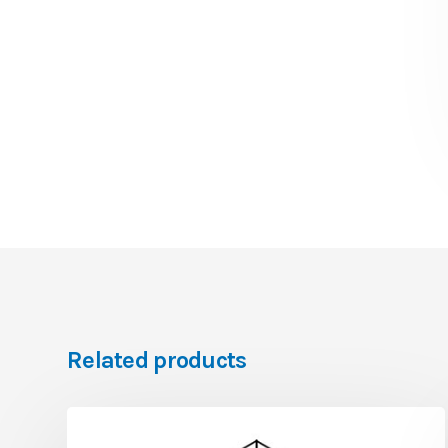
Related products