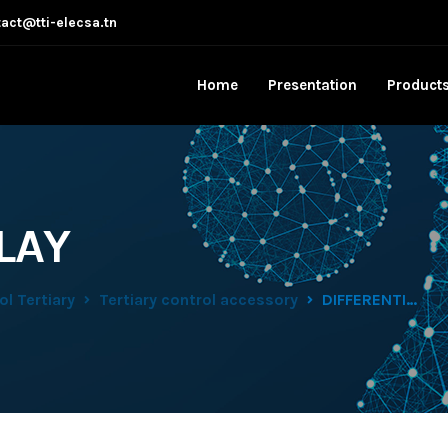
act@tti-elecsa.tn
Home
Presentation
Product
LAY
l Tertiary
Tertiary control accessory
DIFFERENTIAL RELAY