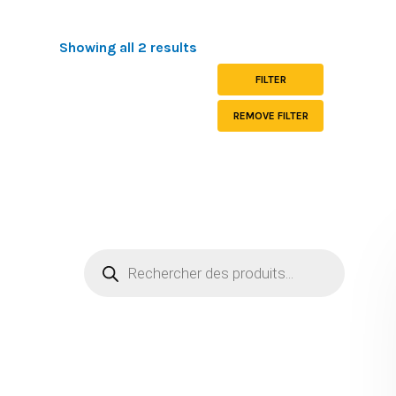
Showing all 2 results
FILTER
REMOVE FILTER