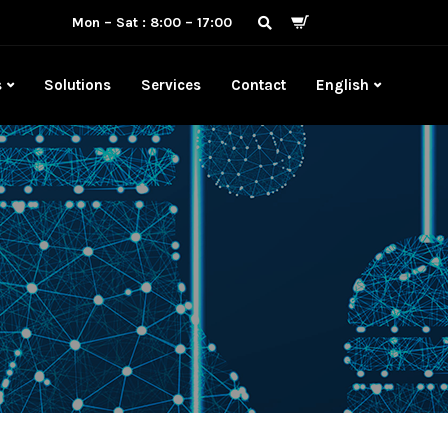
Mon – Sat : 8:00 – 17:00
s
Solutions
Services
Contact
English