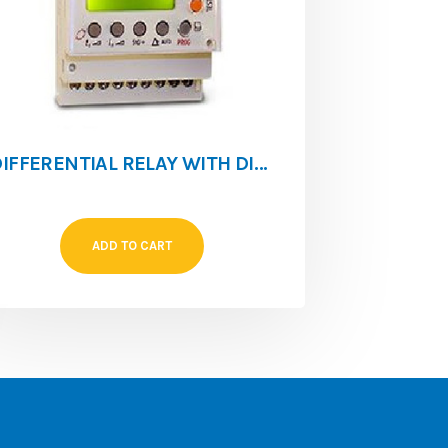
DIFFERENTIAL RELAY WITH DISPLAY 0.03 A 30A RGU-10
ADD TO CART