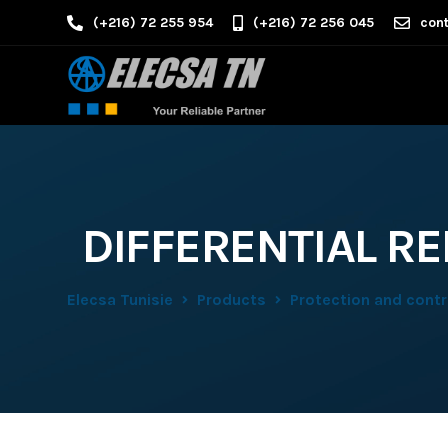
(+216) 72 255 954
(+216) 72 256 045
cont
DIFFERENTIAL RE
Elecsa Tunisie
Products
Protection and contro