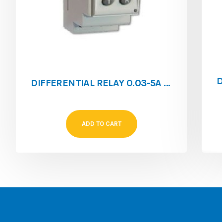
DIFFERENTIAL RELAY 0.03-5A RGE-RL
ADD TO CART