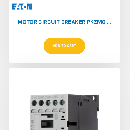
MOTOR CIRCUIT BREAKER PKZM0 [0.4 – 0.63]
ADD TO CART