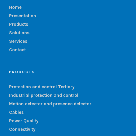
Home
Presentation
Products
Solutions
Services
Contact
PRODUCTS
Protection and control Tertiary
Industrial protection and control
Motion detector and presence detector
Cables
Power Quality
Connectivity