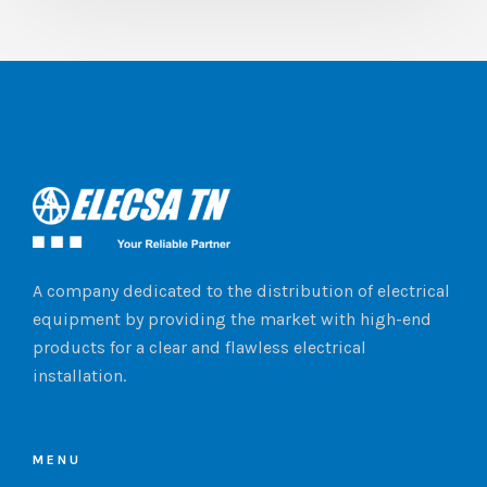
A company dedicated to the distribution of electrical
equipment by providing the market with high-end
products for a clear and flawless electrical
installation.
MENU