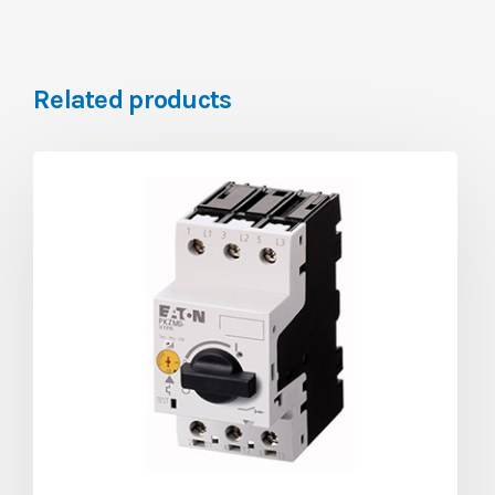
Related products