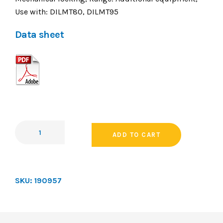
Use with: DILMT80, DILMT95
Data sheet
ADD TO CART
SKU:
190957