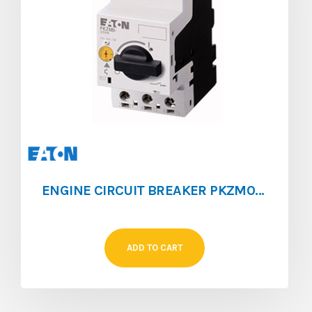
ENGINE CIRCUIT BREAKER PKZM0 [1.6 ‐ 2.5]
ADD TO CART