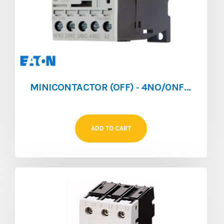
MINICONTACTOR (OFF) ‐ 4NO/0NF ‐ 4A ‐ 024V/AC
ADD TO CART