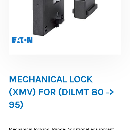
MECHANICAL LOCK
(XMV) FOR (DILMT 80 ‐>
95)
Mechanical locking, Range: Additional equipment,