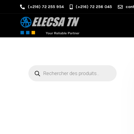
(+216) 72 255 954
(+216) 72 256 045
cont