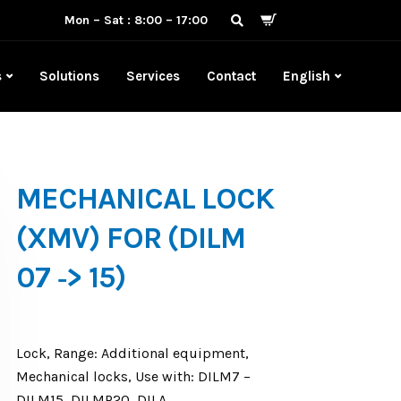
Mon – Sat : 8:00 – 17:00
s
Solutions
Services
Contact
English
MECHANICAL LOCK
(XMV) FOR (DILM
07 ‐> 15)
Lock, Range: Additional equipment,
Mechanical locks, Use with: DILM7 –
DILM15, DILMP20, DILA