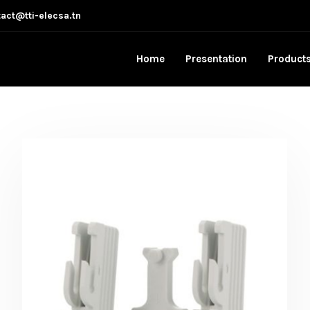
act@tti-elecsa.tn
Home
Presentation
Product