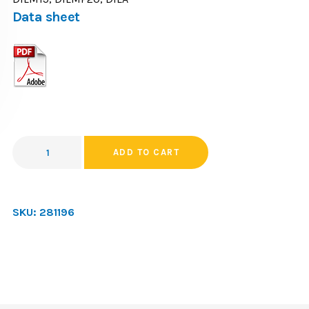
Data sheet
ADD TO CART
SKU:
281196