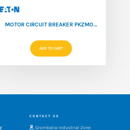
MOTOR CIRCUIT BREAKER PKZM0 [0.4 – 0.63]
ADD TO CART
CONTACT US
Grombalia Industrial Zone
ry