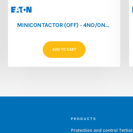
MINICONTACTOR (OFF) ‐ 4NO/0NF ‐ 4A ‐ 024V/AC
ADD TO CART
PRODUCTS
Protection and control Tertia