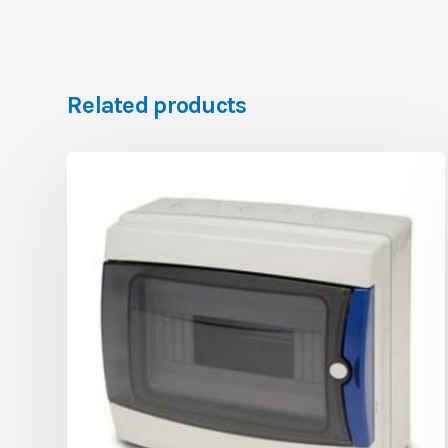
Related products