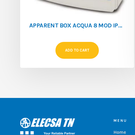
APPARENT BOX ACQUA 8 MOD IP65 WITHOUT EARTH BAR**
ADD TO CART
MENU
Home